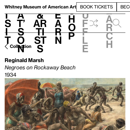
S
V
h
t
L
h
Whitney Museum
of American Art
BOOK TICKETS
BEC
S
e
i
a
&
e
u
h
a
s
t’
Ar
a
f
o
r
i
s
ti
r
f
p
c
t
o
st
n
l
h
n
s
e
Collection
Reginald Marsh
Negroes on Rockaway Beach
1934