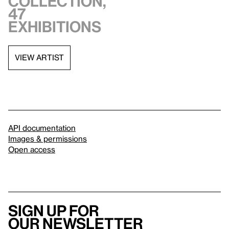
collection,
47
exhibitions
VIEW ARTIST
API documentation
Images & permissions
Open access
Sign up for
our newsletter