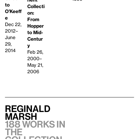
to
Collecti
O’Keeff
on:
e
From
Dec 22,
Hopper
2012–
to Mid-
June
Centur
29,
y
2014
Feb 26,
2000–
May 21,
2006
Reginald
Marsh
188 works in
the