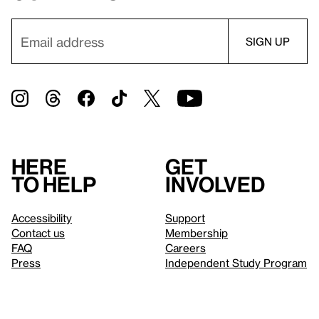
Here
Get
to help
involved
Accessibility
Support
Contact us
Membership
FAQ
Careers
Press
Independent Study Program