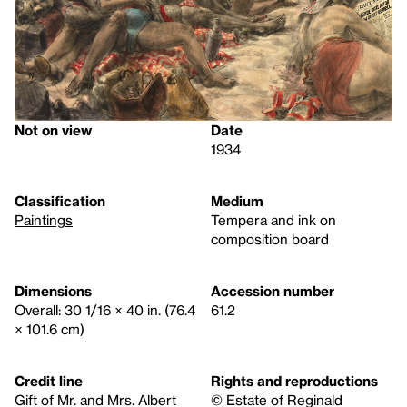
Not on view
Date
1934
Classification
Medium
Paintings
Tempera and ink on
composition board
Dimensions
Accession number
Overall: 30 1/16 × 40 in. (76.4
61.2
× 101.6 cm)
Credit line
Rights and reproductions
Gift of Mr. and Mrs. Albert
© Estate of Reginald