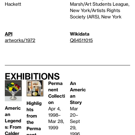
Hackett
Marsh/Art Students League,
New York/Artists Rights
Society (ARS), New York
API
Wikidata
artworks/1972
Q64511015
Exhibitions
Perma
An
nent
Americ
Collecti
an
on
Story
Highlig
Americ
Apr 4,
Mar
hts
an
1998–
20–
from
Legend
Mar 28,
Sept
the
s: From
1999
29,
Perma
Calder
1996
nent