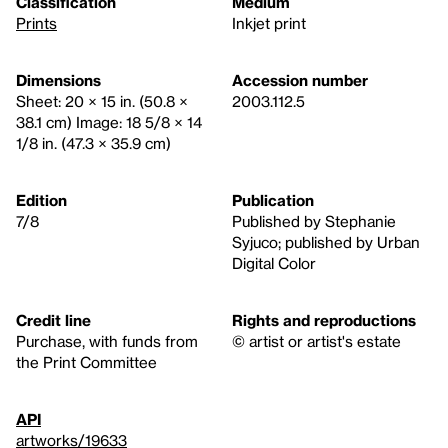
Classification
Medium
Prints
Inkjet print
Dimensions
Accession number
Sheet: 20 × 15 in. (50.8 ×
2003.112.5
38.1 cm) Image: 18 5/8 × 14
1/8 in. (47.3 × 35.9 cm)
Edition
Publication
7/8
Published by Stephanie
Syjuco; published by Urban
Digital Color
Credit line
Rights and reproductions
Purchase, with funds from
© artist or artist's estate
the Print Committee
API
artworks/19633