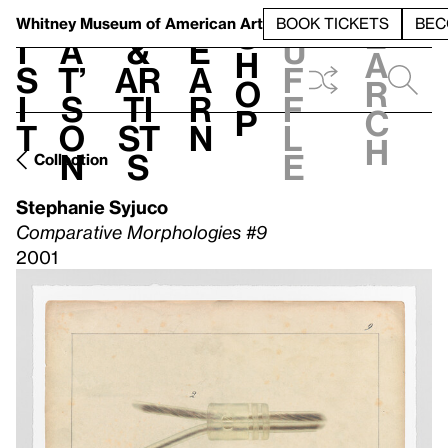
S
V
h
t
L
h
Whitney Museum
of American Art
BOOK TICKETS
BEC
S
e
i
a
&
e
u
h
a
s
t’
Ar
a
f
o
r
i
s
ti
r
f
p
c
t
o
st
n
l
h
n
s
e
Collection
Stephanie Syjuco
Comparative Morphologies #9
2001