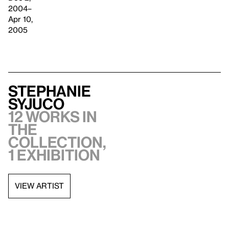
2004–
Apr 10,
2005
Stephanie
Syjuco
12 works in
the
collection,
1 exhibition
VIEW ARTIST