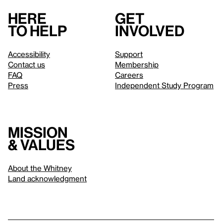
Here
Get
to help
involved
Accessibility
Support
Contact us
Membership
FAQ
Careers
Press
Independent Study Program
Mission
& values
About the Whitney
Land acknowledgment