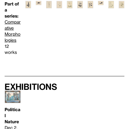
Part of
a
series:
Compar
ative
Morpho
logies
12
works
Exhibitions
Politica
l
Nature
Dec 2,