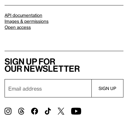
API documentation
Images & permissions
Open access
Sign up for
our newsletter