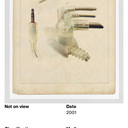
Not on view
Date
2001