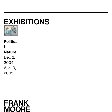
Exhibitions
Politica
l
Nature
Dec 2,
2004–
Apr 10,
2005
Frank
Moore