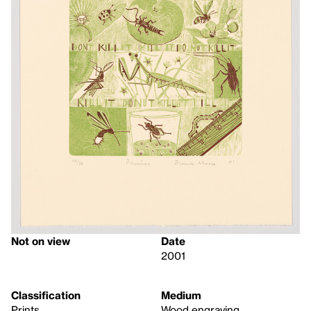
Not on view
Date
2001
Classification
Medium
Prints
Wood engraving