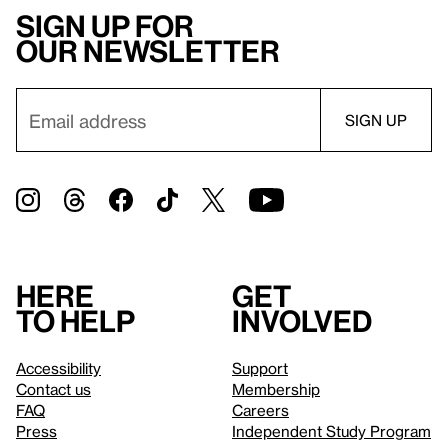
Sign up for
our newsletter
Here
Get
to help
involved
Accessibility
Support
Contact us
Membership
FAQ
Careers
Press
Independent Study Program