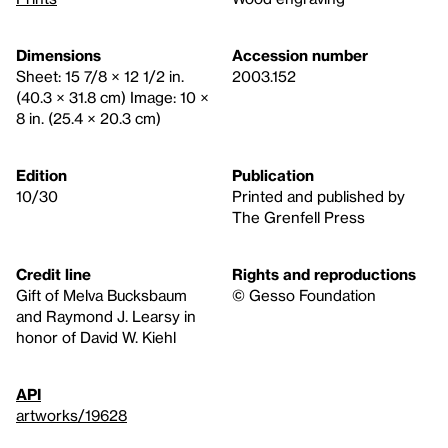
Dimensions
Accession number
Sheet: 15 7/8 × 12 1/2 in.
2003.152
(40.3 × 31.8 cm) Image: 10 ×
8 in. (25.4 × 20.3 cm)
Edition
Publication
10/30
Printed and published by
The Grenfell Press
Credit line
Rights and reproductions
Gift of Melva Bucksbaum
© Gesso Foundation
and Raymond J. Learsy in
honor of David W. Kiehl
API
artworks/19628