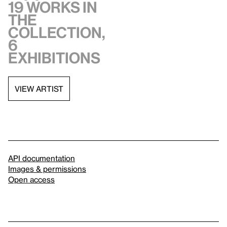
19 works in
the
collection,
6
exhibitions
VIEW ARTIST
API documentation
Images & permissions
Open access