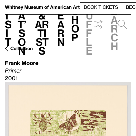
S
V
h
t
L
h
Whitney Museum
of American Art
BOOK TICKETS
BEC
S
e
i
a
&
e
u
h
a
s
t’
Ar
a
f
o
r
i
s
ti
r
f
p
c
t
o
st
n
l
h
n
s
e
Collection
Frank Moore
Primer
2001