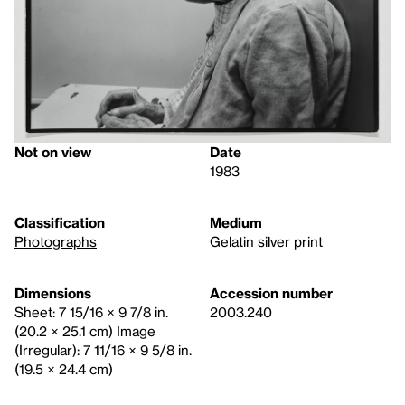
Not on view
Date
1983
Classification
Medium
Photographs
Gelatin silver print
Dimensions
Accession number
Sheet: 7 15/16 × 9 7/8 in.
2003.240
(20.2 × 25.1 cm) Image
(Irregular): 7 11/16 × 9 5/8 in.
(19.5 × 24.4 cm)