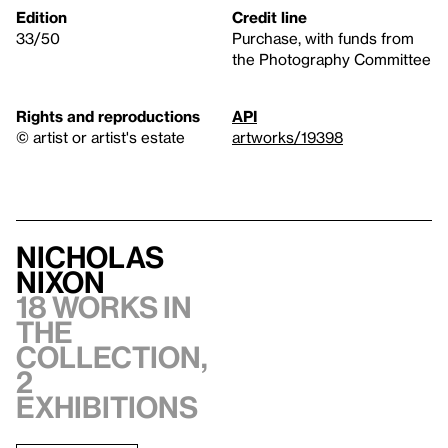
Edition
Credit line
33/50
Purchase, with funds from
the Photography Committee
Rights and reproductions
API
© artist or artist's estate
artworks/19398
Nicholas
Nixon
18 works in
the
collection,
2
exhibitions