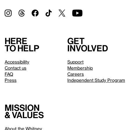
Here
Get
to help
involved
Accessibility
Support
Contact us
Membership
FAQ
Careers
Press
Independent Study Program
Mission
& values
About the Whitney