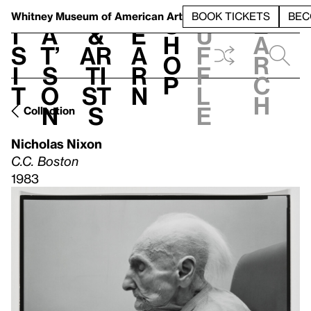
S
V
h
t
L
h
Whitney Museum
of American Art
BOOK TICKETS
BEC
S
e
i
a
&
e
u
h
a
s
t’
Ar
a
f
o
r
i
s
ti
r
f
p
c
t
o
st
n
l
h
n
s
e
Collection
Nicholas Nixon
C.C. Boston
1983