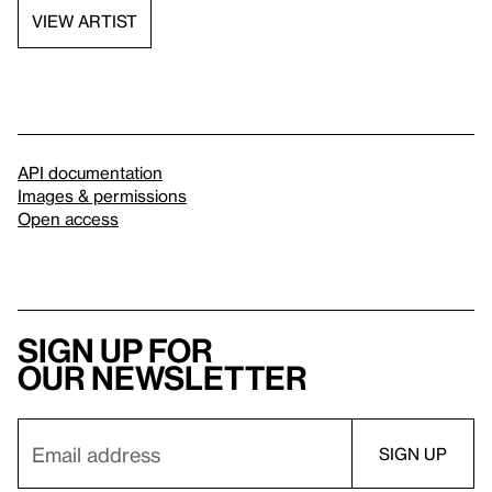
VIEW ARTIST
API documentation
Images & permissions
Open access
Sign up for
our newsletter