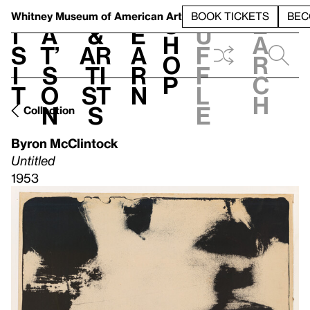
S
V
h
t
L
h
Whitney Museum
of American Art
BOOK TICKETS
BEC
S
e
i
a
&
e
u
h
a
s
t’
Ar
a
f
o
r
i
s
ti
r
f
p
c
t
o
st
n
l
h
n
s
e
Collection
Byron McClintock
Untitled
1953