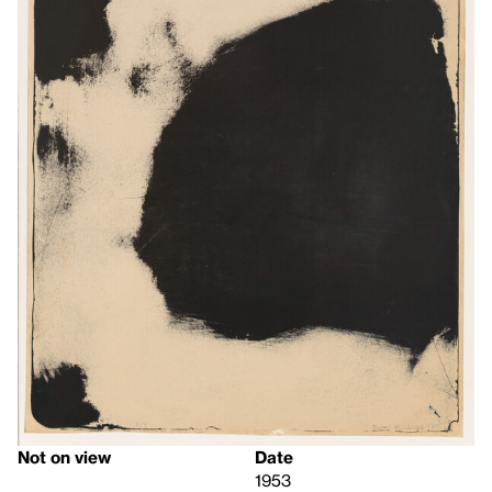
Not on view
Date
1953