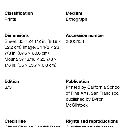
Classification
Medium
Prints
Lithograph
Dimensions
Accession number
Sheet: 35 × 24 1/2 in. (88.9 ×
2003.153
62.2 cm) Image: 34 1/2 × 23
7/8 in. (87.6 × 60.6 cm)
Mount: 37 13/16 × 25 7/8 ×
1/8 in. (96 × 65.7 × 0.3 cm)
Edition
Publication
3/3
Printed by California School
of Fine Arts, San Francisco;
published by Byron
McClintock
Credit line
Rights and reproductions