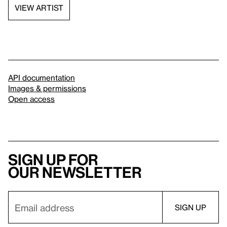
VIEW ARTIST
API documentation
Images & permissions
Open access
Sign up for
our newsletter