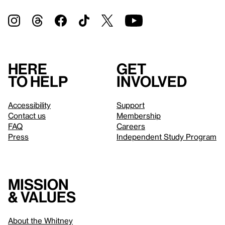
Here
Get
to help
involved
Accessibility
Support
Contact us
Membership
FAQ
Careers
Press
Independent Study Program
Mission
& values
About the Whitney