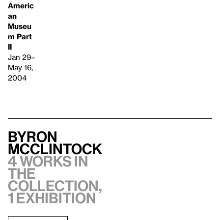
Americ
an
Museu
m Part
II
Jan 29–
May 16,
2004
Byron
McClintock
4 works in
the
collection,
1 exhibition