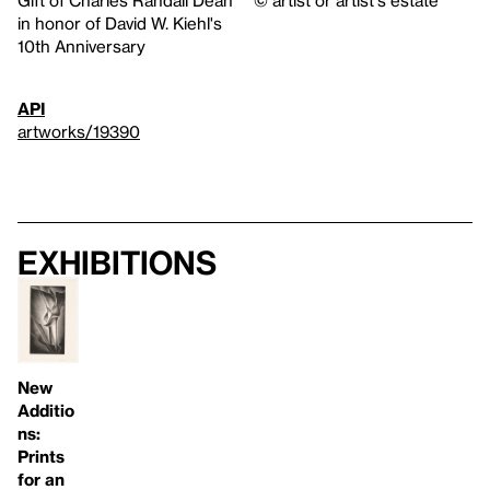
Gift of Charles Randall Dean
© artist or artist's estate
in honor of David W. Kiehl's
10th Anniversary
API
artworks/19390
Exhibitions
New
Additio
ns:
Prints
for an