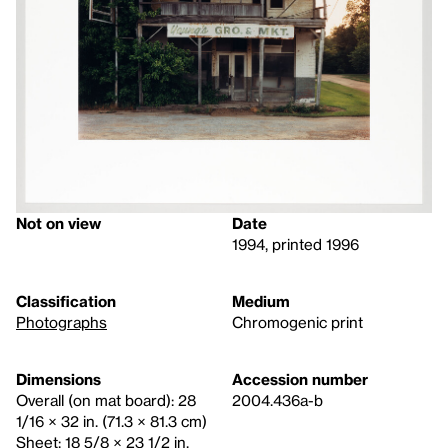
Not on view
Date
1994, printed 1996
Classification
Medium
Photographs
Chromogenic print
Dimensions
Accession number
Overall (on mat board): 28
2004.436a-b
1/16 × 32 in. (71.3 × 81.3 cm)
Sheet: 18 5/8 × 23 1/2 in.