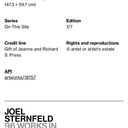
(47.3 × 59.7 cm)
Series
Edition
On This Site
7/7
Credit line
Rights and reproductions
Gift of Jeanne and Richard
© artist or artist's estate
S. Press
API
artworks/18757
Joel
Sternfeld
96 works in