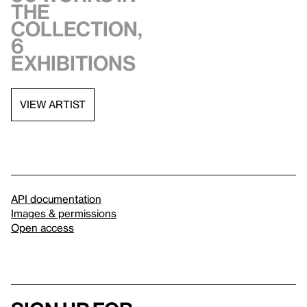
the
collection,
6
exhibitions
VIEW ARTIST
API documentation
Images & permissions
Open access