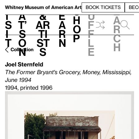
S
V
h
t
L
h
Whitney Museum
of American Art
BOOK TICKETS
BEC
S
e
i
a
&
e
u
h
a
s
t’
Ar
a
f
o
r
i
s
ti
r
f
p
c
t
o
st
n
l
h
n
s
e
Collection
Joel Sternfeld
The Former Bryant's Grocery, Money, Mississippi,
June 1994
1994, printed 1996