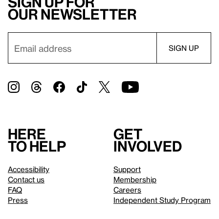
Sign up for
our newsletter
Here
Get
to help
involved
Accessibility
Support
Contact us
Membership
FAQ
Careers
Press
Independent Study Program