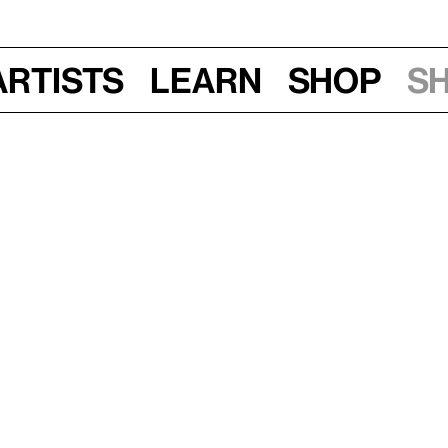
Artists
Learn
Shop
S