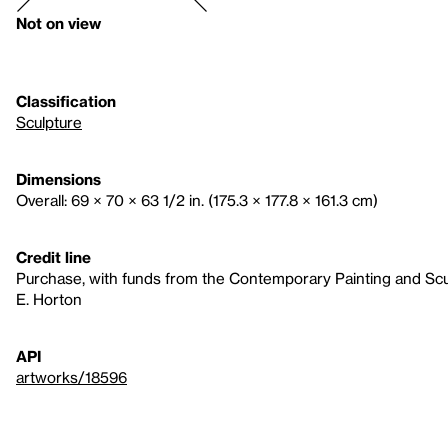
Not on view
Classification
Sculpture
Dimensions
Overall: 69 × 70 × 63 1/2 in. (175.3 × 177.8 × 161.3 cm)
Credit line
Purchase, with funds from the Contemporary Painting and Sc
E. Horton
API
artworks/18596