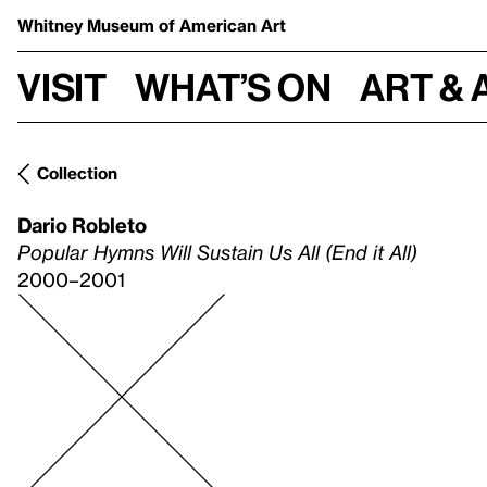
Whitney Museum
of American Art
Visit
What’s on
Art & 
Collection
Dario Robleto
Popular Hymns Will Sustain Us All (End it All)
2000–2001