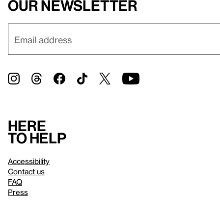
our newsletter
Here
to help
Accessibility
Contact us
FAQ
Press