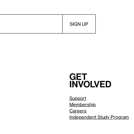
Get
involved
Support
Membership
Careers
Independent Study Program