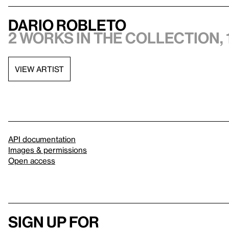
Dario Robleto
2 works in the collection, 
VIEW ARTIST
API documentation
Images & permissions
Open access
Sign up for