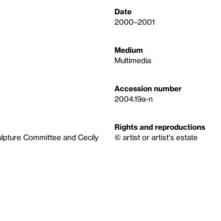
Date
2000–2001
Medium
Multimedia
Accession number
2004.19a-n
Rights and reproductions
ulpture Committee and Cecily
© artist or artist's estate