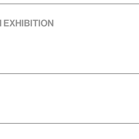
1 exhibition