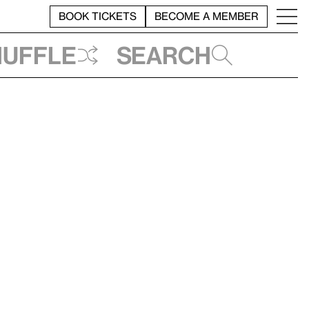
BOOK TICKETS
BECOME A MEMBER
huffle
Search