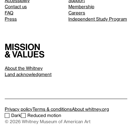
Accessibility
Support
Contact us
Membership
FAQ
Careers
Press
Independent Study Program
Mission
& values
About the Whitney
Land acknowledgment
Privacy policy
Terms & conditions
About whitney.org
Dark
Reduced motion
© 2026 Whitney Museum of American Art