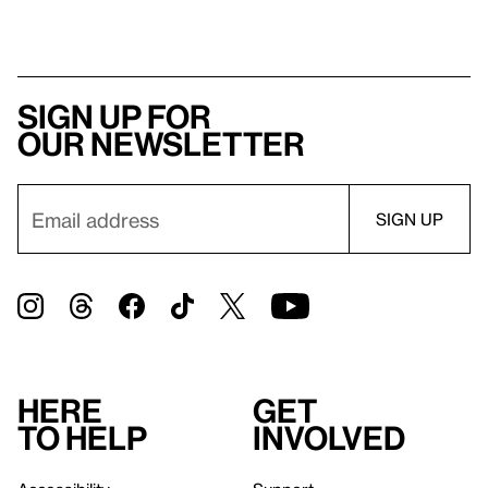
Sign up for
our newsletter
Here
Get
to help
involved