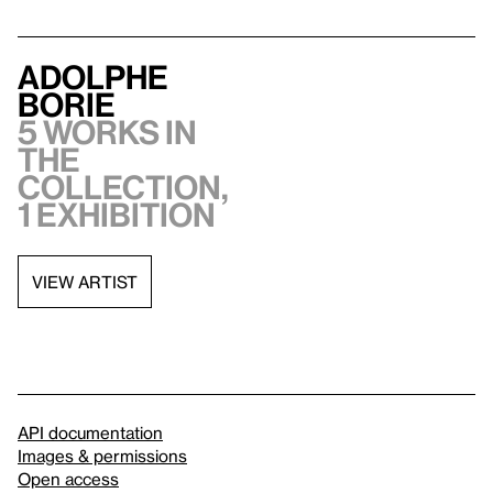
Adolphe
Borie
5 works in
the
collection,
1 exhibition
VIEW ARTIST
API documentation
Images & permissions
Open access