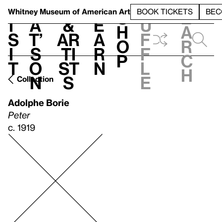
S
V
h
t
L
h
Whitney Museum
of American Art
BOOK TICKETS
BEC
S
e
i
a
&
e
u
h
a
s
t’
Ar
a
f
o
r
i
s
ti
r
f
p
c
t
o
st
n
l
h
n
s
e
Collection
Adolphe Borie
Peter
c. 1919