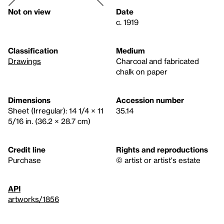
Not on view
Date
c. 1919
Classification
Medium
Drawings
Charcoal and fabricated
chalk on paper
Dimensions
Accession number
Sheet (Irregular): 14 1/4 × 11
35.14
5/16 in. (36.2 × 28.7 cm)
Credit line
Rights and reproductions
Purchase
© artist or artist's estate
API
artworks/1856