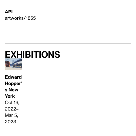
API
artworks/1855
Exhibitions
Edward
Hopper’
s New
York
Oct 19,
2022–
Mar 5,
2023