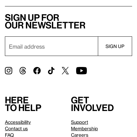
Sign up for
our newsletter
Here
Get
to help
involved
Accessibility
Support
Contact us
Membership
FAQ
Careers