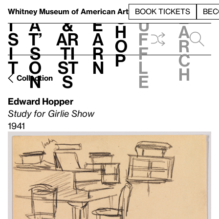
S
V
h
t
L
h
Whitney Museum
of American Art
BOOK TICKETS
BEC
S
e
i
a
&
e
u
h
a
s
t’
Ar
a
f
o
r
i
s
ti
r
f
p
c
t
o
st
n
l
h
n
s
e
Collection
Edward Hopper
Study for Girlie Show
1941