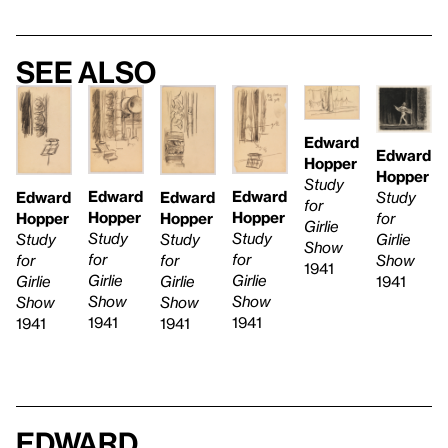
See also
Edward
Edward
Hopper
Hopper
Study
Edward
Edward
Edward
Study
Edward
for
Hopper
Hopper
Hopper
for
Hopper
Girlie
Study
Study
Study
Girlie
Study
Show
for
for
for
Show
for
1941
Girlie
Girlie
Girlie
1941
Girlie
Show
Show
Show
Show
1941
1941
1941
1941
Edward