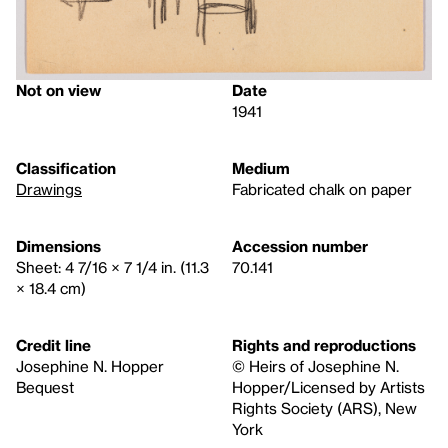
Not on view
Date
1941
Classification
Medium
Drawings
Fabricated chalk on paper
Dimensions
Accession number
Sheet: 4 7/16 × 7 1/4 in. (11.3
70.141
× 18.4 cm)
Credit line
Rights and reproductions
Josephine N. Hopper
© Heirs of Josephine N.
Bequest
Hopper/Licensed by Artists
Rights Society (ARS), New
York