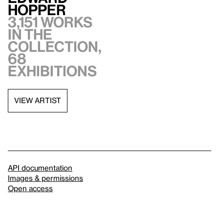
Hopper
3,151 works
in the
collection,
68
exhibitions
VIEW ARTIST
API documentation
Images & permissions
Open access