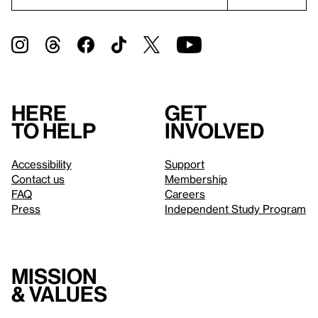
Here
Get
to help
involved
Accessibility
Support
Contact us
Membership
FAQ
Careers
Press
Independent Study Program
Mission
& values