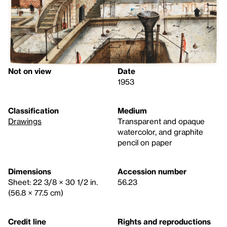
Not on view
Date
1953
Classification
Medium
Drawings
Transparent and opaque
watercolor, and graphite
pencil on paper
Dimensions
Accession number
Sheet: 22 3/8 × 30 1/2 in.
56.23
(56.8 × 77.5 cm)
Credit line
Rights and reproductions