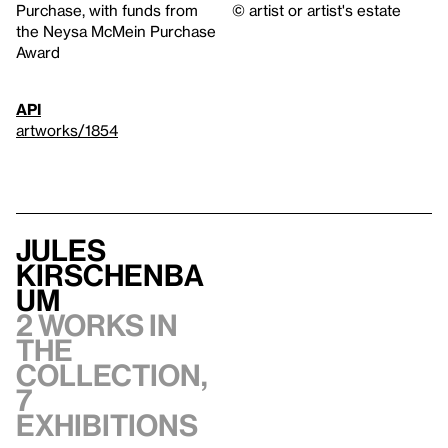
Purchase, with funds from
© artist or artist's estate
the Neysa McMein Purchase
Award
API
artworks/1854
Jules
Kirschenba
um
2 works in
the
collection,
7
exhibitions