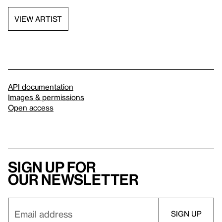
VIEW ARTIST
API documentation
Images & permissions
Open access
Sign up for
our newsletter