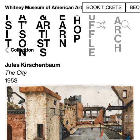
S
V
h
t
L
h
Whitney Museum
of American Art
BOOK TICKETS
BEC
S
e
i
a
&
e
u
h
a
s
t’
Ar
a
f
o
r
i
s
ti
r
f
p
c
t
o
st
n
l
h
n
s
e
Collection
Jules Kirschenbaum
The City
1953