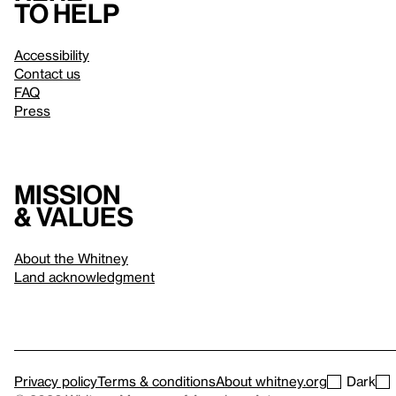
to help
Accessibility
Contact us
FAQ
Press
Mission
& values
About the Whitney
Land acknowledgment
Privacy policy
Terms & conditions
About whitney.org
Dark