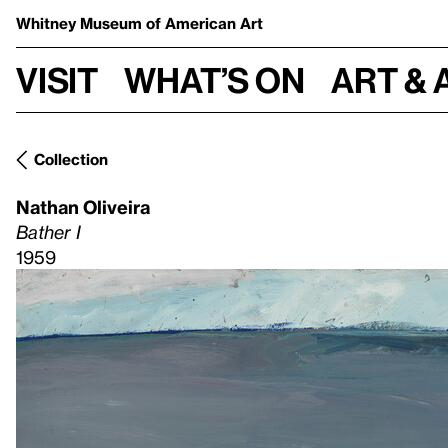
Whitney Museum
of American Art
Visit
What’s on
Art & 
Collection
Nathan Oliveira
Bather I
1959