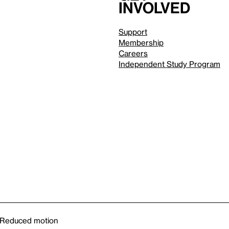
involved
Support
Membership
Careers
Independent Study Program
Reduced motion