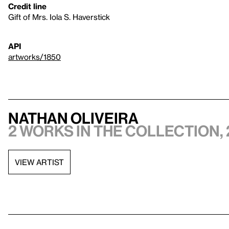
Credit line
Gift of Mrs. Iola S. Haverstick
API
artworks/1850
Nathan Oliveira
2 works in the collection, 
VIEW ARTIST