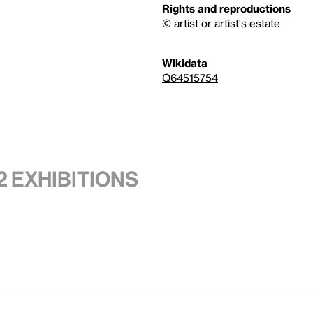
Rights and reproductions
© artist or artist's estate
Wikidata
Q64515754
2 exhibitions