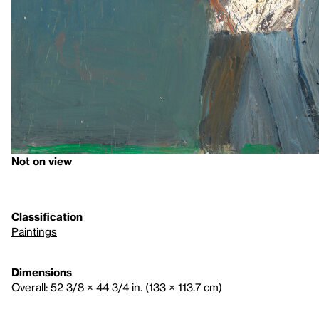
Not on view
Classification
Paintings
Dimensions
Overall: 52 3/8 × 44 3/4 in. (133 × 113.7 cm)