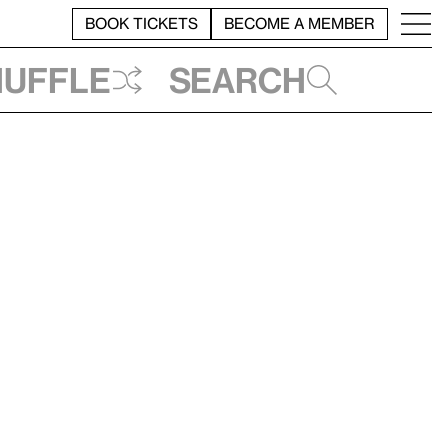
BOOK TICKETS
BECOME A MEMBER
huffle
Search