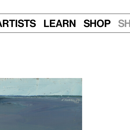
Artists
Learn
Shop
S