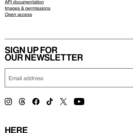
API documentation
Images & permissions
Open access
Sign up for
our newsletter
Here