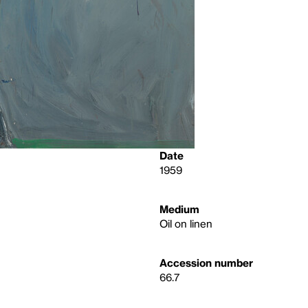
Date
1959
Medium
Oil on linen
Accession number
66.7