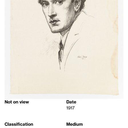
Not on view
Date
1917
Classification
Medium