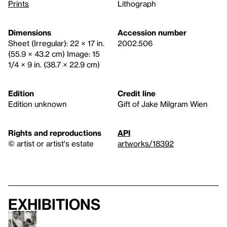
Prints
Lithograph
Dimensions
Accession number
Sheet (Irregular): 22 × 17 in.
2002.506
(55.9 × 43.2 cm) Image: 15
1/4 × 9 in. (38.7 × 22.9 cm)
Edition
Credit line
Edition unknown
Gift of Jake Milgram Wien
Rights and reproductions
API
© artist or artist's estate
artworks/18392
Exhibitions