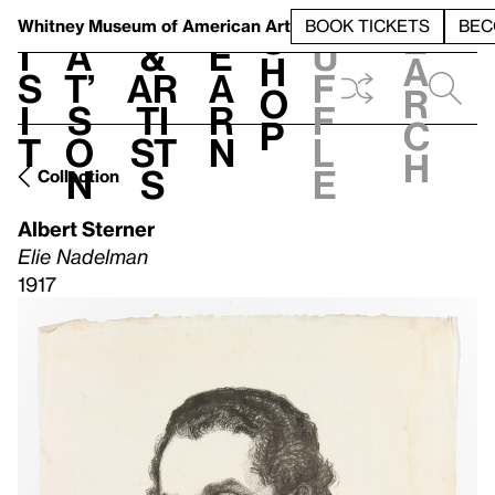
S
V
h
t
L
h
Whitney Museum
of American Art
BOOK TICKETS
BEC
S
e
i
a
&
e
u
h
a
s
t’
Ar
a
f
o
r
i
s
ti
r
f
p
c
t
o
st
n
l
h
n
s
e
Collection
Albert Sterner
Elie Nadelman
1917