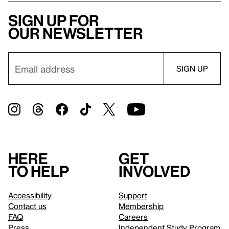
Sign up for
our newsletter
Here
Get
to help
involved
Accessibility
Support
Contact us
Membership
FAQ
Careers
Press
Independent Study Program