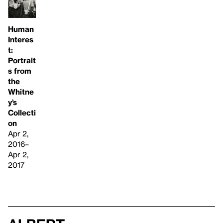
Human
Interes
t:
Portrait
s from
the
Whitne
y’s
Collecti
on
Apr 2,
2016–
Apr 2,
2017