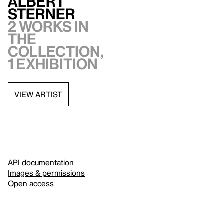
Albert
Sterner
2 works in
the
collection,
1 exhibition
VIEW ARTIST
API documentation
Images & permissions
Open access