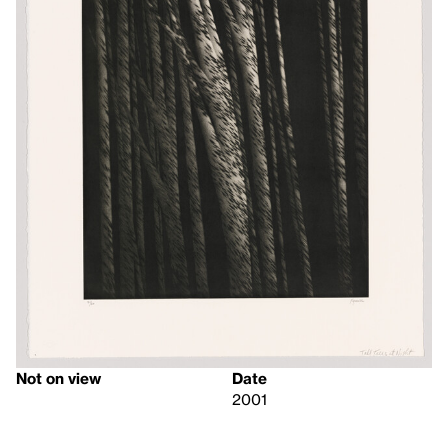
Not on view
Date
2001