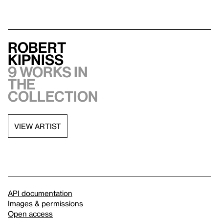
Robert
Kipniss
9 works in
the
collection
VIEW ARTIST
API documentation
Images & permissions
Open access