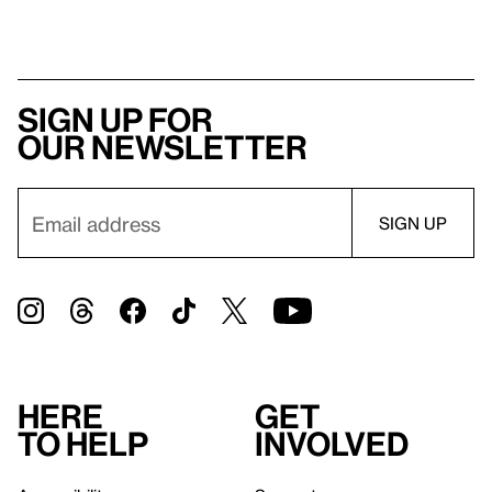
Sign up for
our newsletter
Here
Get
to help
involved