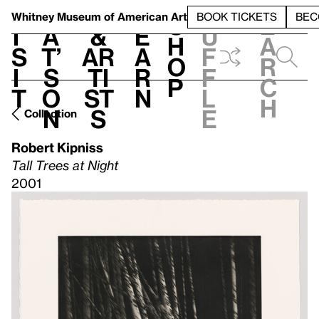
S
V
h
t
L
h
Whitney Museum
of American Art
BOOK TICKETS
BEC
S
e
i
a
&
e
u
h
a
s
t’
Ar
a
f
o
r
i
s
ti
r
f
p
c
t
o
st
n
l
h
n
s
e
Collection
Robert Kipniss
Tall Trees at Night
2001