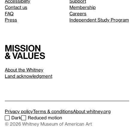
Accessibility
Support
Contact us
Membership
FAQ
Careers
Press
Independent Study Program
Mission
& values
About the Whitney
Land acknowledgment
Privacy policy
Terms & conditions
About whitney.org
Dark
Reduced motion
© 2026 Whitney Museum of American Art