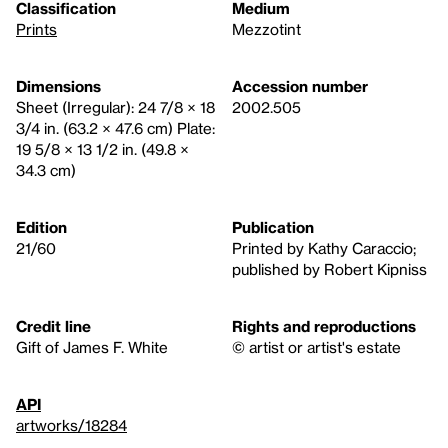
Classification
Medium
Prints
Mezzotint
Dimensions
Accession number
Sheet (Irregular): 24 7/8 × 18
2002.505
3/4 in. (63.2 × 47.6 cm) Plate:
19 5/8 × 13 1/2 in. (49.8 ×
34.3 cm)
Edition
Publication
21/60
Printed by Kathy Caraccio;
published by Robert Kipniss
Credit line
Rights and reproductions
Gift of James F. White
© artist or artist's estate
API
artworks/18284