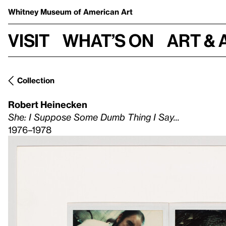
Whitney Museum
of American Art
Visit
What’s on
Art & 
Collection
Robert Heinecken
She: I Suppose Some Dumb Thing I Say...
1976–1978