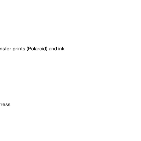
nsfer prints (Polaroid) and ink
Press