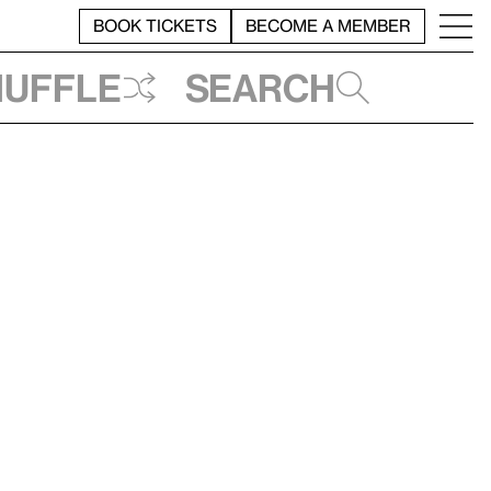
BOOK TICKETS
BECOME A MEMBER
huffle
Search