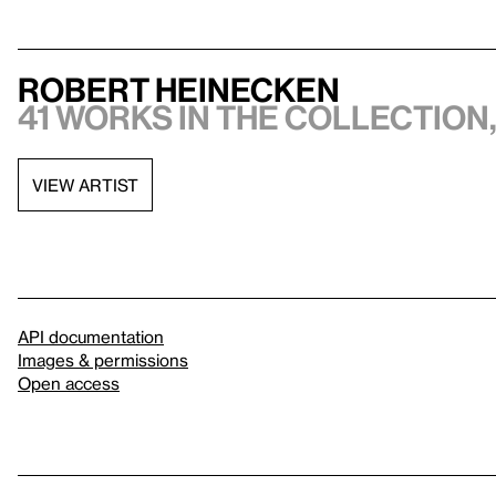
Robert Heinecken
41 works in the collection,
VIEW ARTIST
API documentation
Images & permissions
Open access