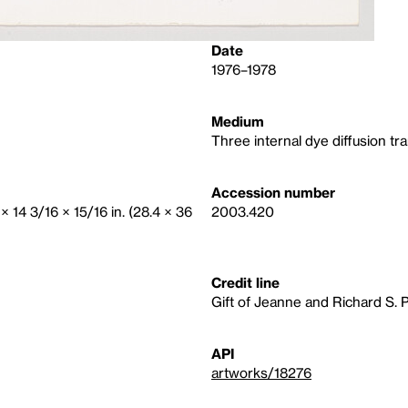
Date
1976–1978
Medium
Three internal dye diffusion tra
Accession number
× 14 3/16 × 15/16 in. (28.4 × 36
2003.420
Credit line
Gift of Jeanne and Richard S. 
API
artworks/18276