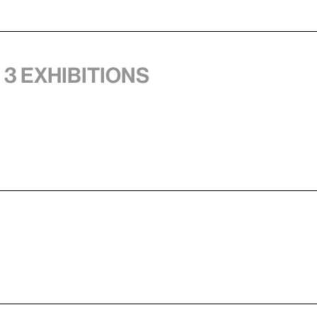
 3 exhibitions