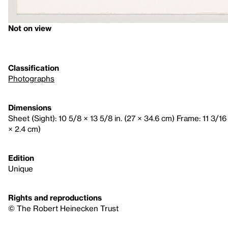
Not on view
Classification
Photographs
Dimensions
Sheet (Sight): 10 5/8 × 13 5/8 in. (27 × 34.6 cm) Frame: 11 3/16 
× 2.4 cm)
Edition
Unique
Rights and reproductions
© The Robert Heinecken Trust