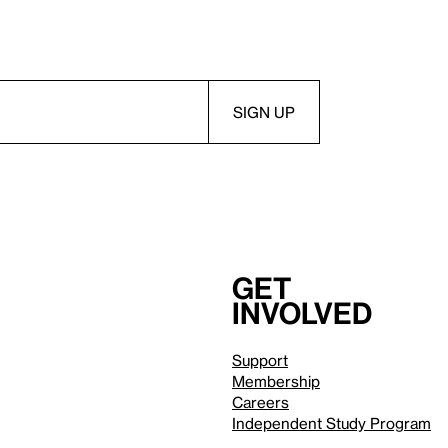
Get
involved
Support
Membership
Careers
Independent Study Program