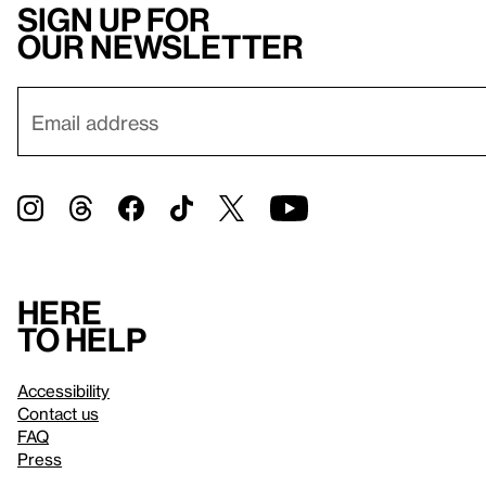
Sign up for
our newsletter
Here
to help
Accessibility
Contact us
FAQ
Press