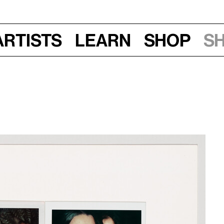
Artists
Learn
Shop
S