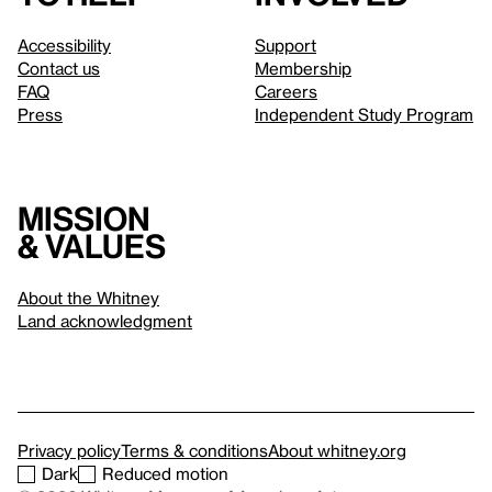
Accessibility
Support
Contact us
Membership
FAQ
Careers
Press
Independent Study Program
Mission
& values
About the Whitney
Land acknowledgment
Privacy policy
Terms & conditions
About whitney.org
Dark
Reduced motion