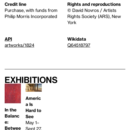
Credit line
Rights and reproductions
Purchase, with funds from
© David Novros / Artists
Philip Morris Incorporated
Rights Society (ARS), New
York
API
Wikidata
artworks/1824
Q64518797
Exhibitions
Americ
a Is
In the
Hard to
Balanc
See
e:
May 1–
Betwee
Sept 27,