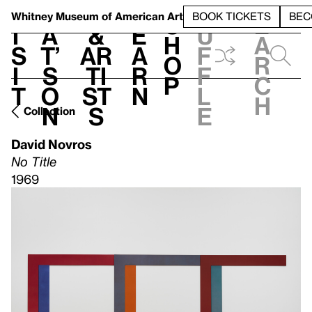
S
V
h
t
L
h
Whitney Museum
of American Art
BOOK TICKETS
BEC
S
e
i
a
&
e
u
h
a
s
t’
Ar
a
f
o
r
i
s
ti
r
f
p
c
t
o
st
n
l
h
n
s
e
Collection
David Novros
No Title
1969