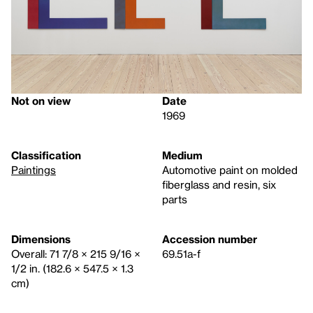
Not on view
Date
1969
Classification
Medium
Paintings
Automotive paint on molded
fiberglass and resin, six
parts
Dimensions
Accession number
Overall: 71 7/8 × 215 9/16 ×
69.51a-f
1/2 in. (182.6 × 547.5 × 1.3
cm)