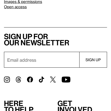
Images & permissions
Open access
Sign up for
our newsletter
Here
Get
to help
involved