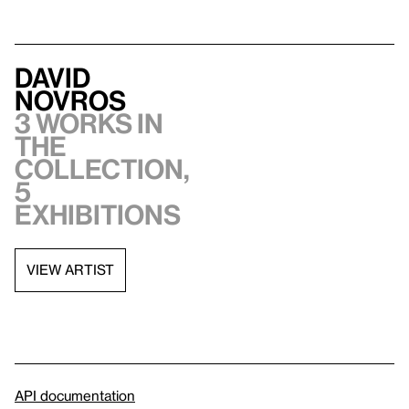
David
Novros
3 works in
the
collection,
5
exhibitions
VIEW ARTIST
API documentation