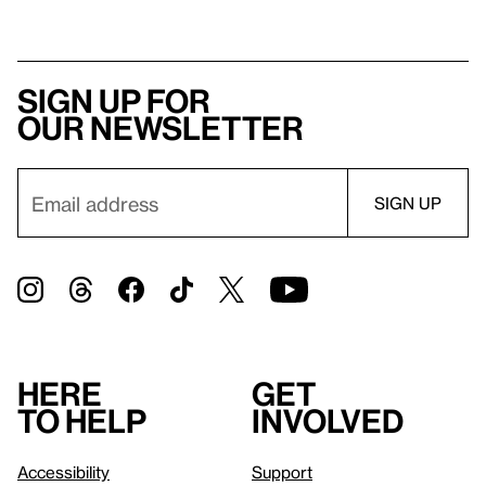
Sign up for
our newsletter
Here
Get
to help
involved
Accessibility
Support