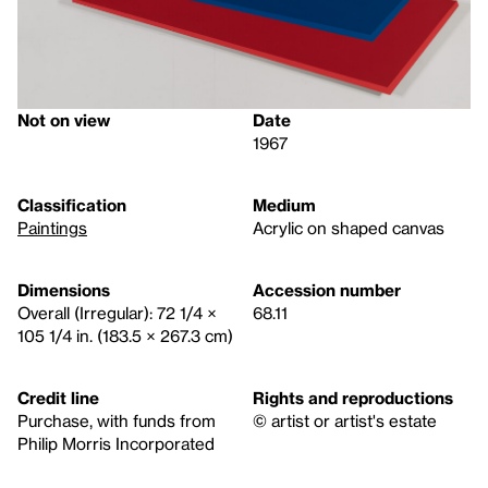
Not on view
Date
1967
Classification
Medium
Paintings
Acrylic on shaped canvas
Dimensions
Accession number
Overall (Irregular): 72 1/4 ×
68.11
105 1/4 in. (183.5 × 267.3 cm)
Credit line
Rights and reproductions
Purchase, with funds from
© artist or artist's estate
Philip Morris Incorporated