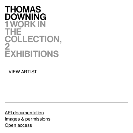
Thomas
Downing
1 work in
the
collection,
2
exhibitions
VIEW ARTIST
API documentation
Images & permissions
Open access