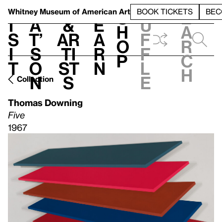
S
V
h
t
L
h
Whitney Museum
of American Art
BOOK TICKETS
BEC
S
e
i
a
&
e
u
h
a
s
t’
Ar
a
f
o
r
i
s
ti
r
f
p
c
t
o
st
n
l
h
n
s
e
Collection
Thomas Downing
Five
1967