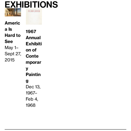
Exhibitions
Americ
a Is
1967
Hard to
Annual
See
Exhibiti
May 1–
on of
Sept 27,
Conte
2015
mporar
y
Paintin
g
Dec 13,
1967–
Feb 4,
1968