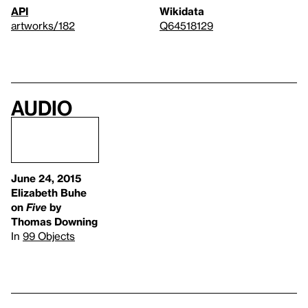
API
Wikidata
artworks/182
Q64518129
Audio
June 24, 2015
Elizabeth Buhe
on
Five
by
Thomas Downing
In
99 Objects