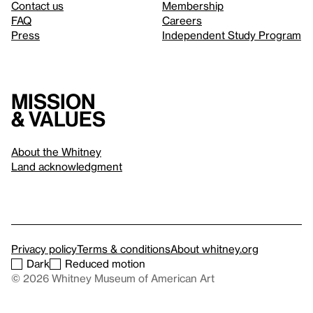
Contact us
Membership
FAQ
Careers
Press
Independent Study Program
Mission
& values
About the Whitney
Land acknowledgment
Privacy policy
Terms & conditions
About whitney.org
Dark
Reduced motion
© 2026 Whitney Museum of American Art