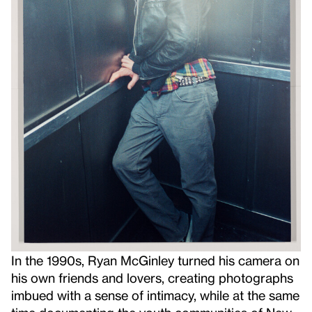
In the 1990s, Ryan McGinley turned his camera on
his own friends and lovers, creating photographs
imbued with a sense of intimacy, while at the same