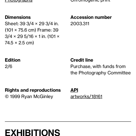
Dimensions
Accession number
Sheet: 39 3/4 × 29 3/4 in.
2003.311
(101 × 75.6 cm) Frame: 39
3/4 × 29 5/16 × 1 in. (101 ×
74.5 × 2.5 cm)
Edition
Credit line
2/6
Purchase, with funds from
the Photography Committee
Rights and reproductions
API
© 1999 Ryan McGinley
artworks/18161
Exhibitions