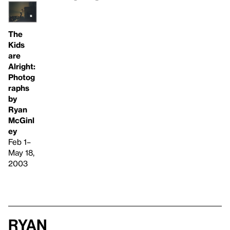
The
Kids
are
Alright:
Photog
raphs
by
Ryan
McGinl
ey
Feb 1–
May 18,
2003
Ryan