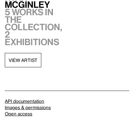
McGinley
5 works in
the
collection,
2
exhibitions
VIEW ARTIST
API documentation
Images & permissions
Open access