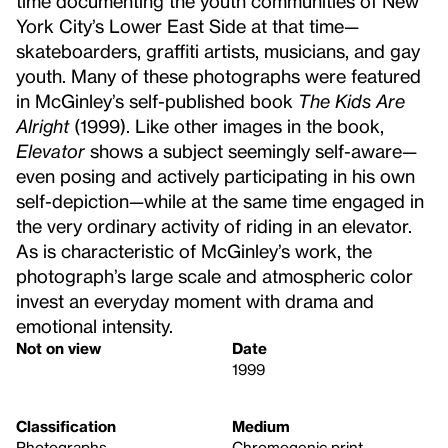
time documenting the youth communities of New
York City’s Lower East Side at that time—
skateboarders, graffiti artists, musicians, and gay
youth. Many of these photographs were featured
in McGinley’s self-published book
The Kids Are
Alright
(1999). Like other images in the book,
Elevator
shows a subject seemingly self-aware—
even posing and actively participating in his own
self-depiction—while at the same time engaged in
the very ordinary activity of riding in an elevator.
As is characteristic of McGinley’s work, the
photograph’s large scale and atmospheric color
invest an everyday moment with drama and
emotional intensity.
Not on view
Date
1999
Classification
Medium
Photographs
Chromogenic print