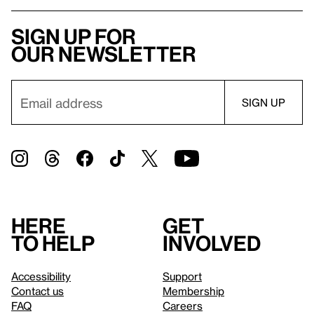
Sign up for
our newsletter
Here
Get
to help
involved
Accessibility
Support
Contact us
Membership
FAQ
Careers