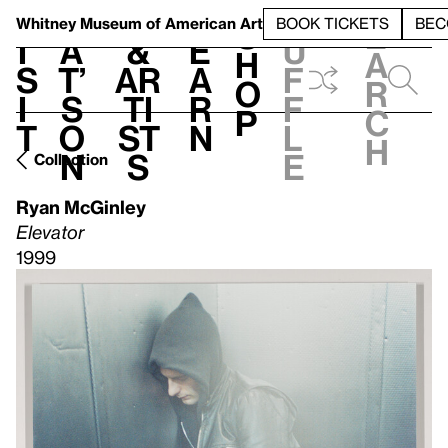
S
V
h
t
L
h
Whitney Museum
of American Art
BOOK TICKETS
BEC
S
e
i
a
&
e
u
h
a
s
t’
Ar
a
f
o
r
i
s
ti
r
f
p
c
t
o
st
n
l
h
n
s
e
Collection
Ryan McGinley
Elevator
1999