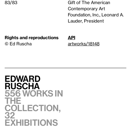
83/83
Gift of The American
Contemporary Art
Foundation, Inc., Leonard A.
Lauder, President
Rights and reproductions
API
© Ed Ruscha
artworks/18148
Edward
Ruscha
556 works in
the
collection,
32
exhibitions