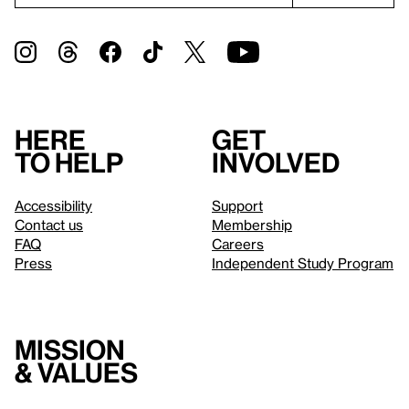
Here
Get
to help
involved
Accessibility
Support
Contact us
Membership
FAQ
Careers
Press
Independent Study Program
Mission
& values