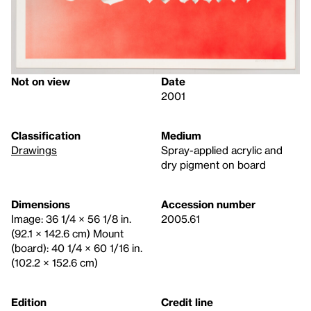
Not on view
Date
2001
Classification
Medium
Drawings
Spray-applied acrylic and
dry pigment on board
Dimensions
Accession number
Image: 36 1/4 × 56 1/8 in.
2005.61
(92.1 × 142.6 cm) Mount
(board): 40 1/4 × 60 1/16 in.
(102.2 × 152.6 cm)
Edition
Credit line