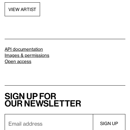
VIEW ARTIST
API documentation
Images & permissions
Open access
Sign up for
our newsletter