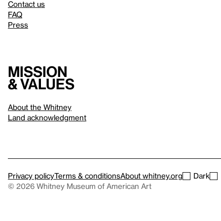
Contact us
FAQ
Press
Mission
& values
About the Whitney
Land acknowledgment
Privacy policy
Terms & conditions
About whitney.org
Dark
© 2026 Whitney Museum of American Art