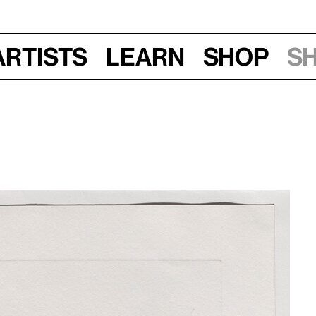
Artists
Learn
Shop
S