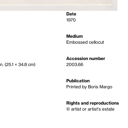
Date
1970
Medium
Embossed cellocut
Accession number
n. (25.1 × 34.8 cm)
2003.66
Publication
Printed by Boris Margo
Rights and reproductions
© artist or artist's estate