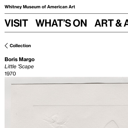
Whitney Museum
of American Art
Visit
What’s on
Art & 
Collection
Boris Margo
Little 'Scape
1970