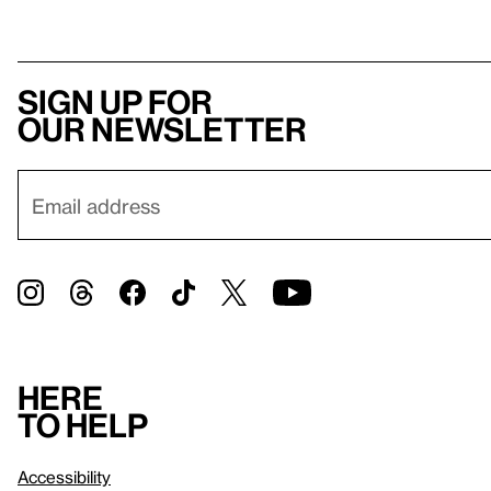
Sign up for
our newsletter
Here
to help
Accessibility