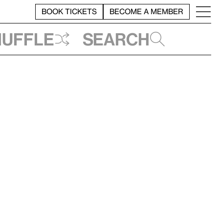
BOOK TICKETS
BECOME A MEMBER
huffle
Search