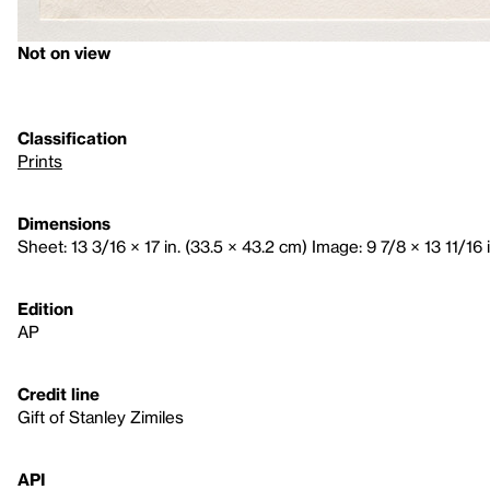
Not on view
Classification
Prints
Dimensions
Sheet: 13 3/16 × 17 in. (33.5 × 43.2 cm) Image: 9 7/8 × 13 11/16 i
Edition
AP
Credit line
Gift of Stanley Zimiles
API