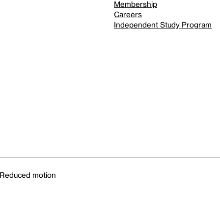
Membership
Careers
Independent Study Program
Reduced motion