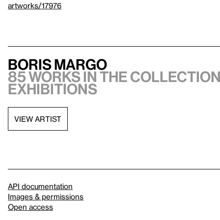
artworks/17976
Boris Margo
85 works in the collection,
exhibitions
VIEW ARTIST
API documentation
Images & permissions
Open access