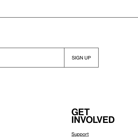
Get
involved
Support