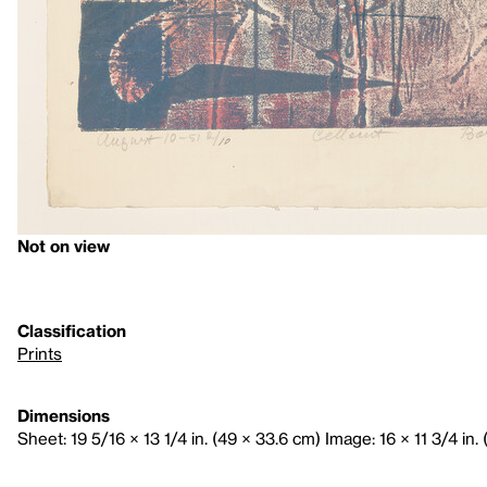
Not on view
Classification
Prints
Dimensions
Sheet: 19 5/16 × 13 1/4 in. (49 × 33.6 cm) Image: 16 × 11 3/4 in.