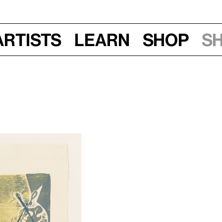
Artists
Learn
Shop
S