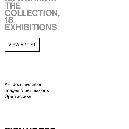
the
collection,
18
exhibitions
VIEW ARTIST
API documentation
Images & permissions
Open access