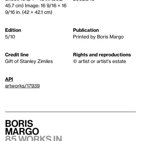
45.7 cm) Image: 16 9/16 × 16
9/16 in. (42 × 42.1 cm)
Edition
Publication
5/10
Printed by Boris Margo
Credit line
Rights and reproductions
Gift of Stanley Zimiles
© artist or artist's estate
API
artworks/17939
Boris
Margo
85 works in