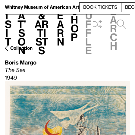
S
V
h
t
L
h
Whitney Museum
of American Art
BOOK TICKETS
BEC
S
e
i
a
&
e
u
h
a
s
t’
Ar
a
f
o
r
i
s
ti
r
f
p
c
t
o
st
n
l
h
n
s
e
Collection
Boris Margo
The Sea
1949