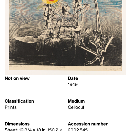
Not on view
Date
1949
Classification
Medium
Prints
Cellocut
Dimensions
Accession number
Sheet: 19 3/4 × 18 in. (50.2 ×
2002.545