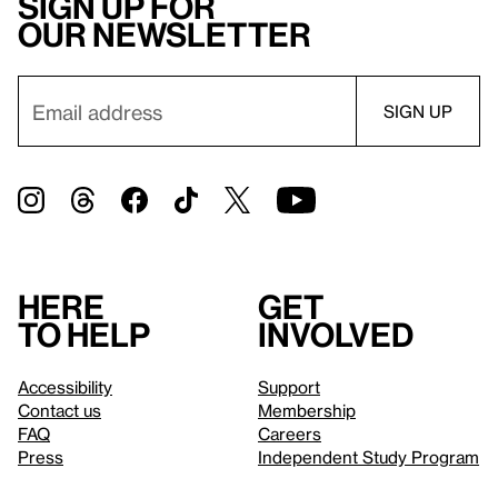
Sign up for
our newsletter
Here
Get
to help
involved
Accessibility
Support
Contact us
Membership
FAQ
Careers
Press
Independent Study Program