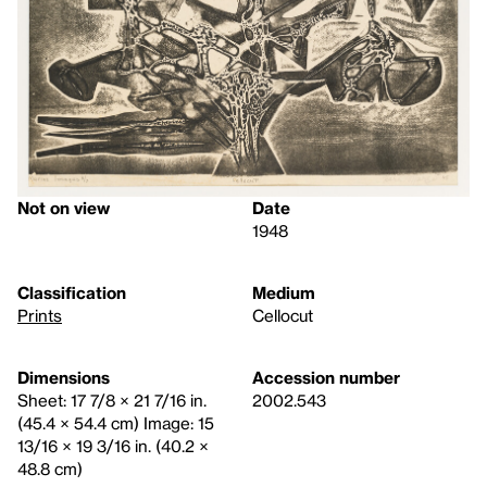
Not on view
Date
1948
Classification
Medium
Prints
Cellocut
Dimensions
Accession number
Sheet: 17 7/8 × 21 7/16 in.
2002.543
(45.4 × 54.4 cm) Image: 15
13/16 × 19 3/16 in. (40.2 ×
48.8 cm)