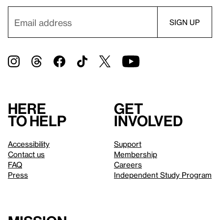
Here
Get
to help
involved
Accessibility
Support
Contact us
Membership
FAQ
Careers
Press
Independent Study Program