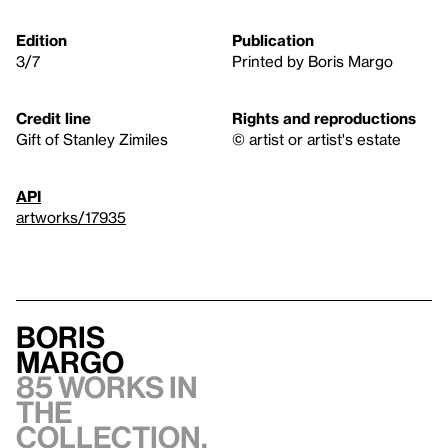
Edition
Publication
3/7
Printed by Boris Margo
Credit line
Rights and reproductions
Gift of Stanley Zimiles
© artist or artist's estate
API
artworks/17935
Boris
Margo
85 works in
the
collection,