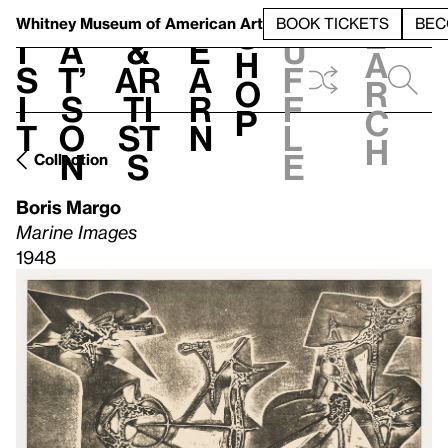
S
V
h
t
L
h
Whitney Museum
of American Art
BOOK TICKETS
BEC
S
e
i
a
&
e
u
h
a
s
t’
Ar
a
f
o
r
i
s
ti
r
f
p
c
t
o
st
n
l
h
n
s
e
Collection
Boris Margo
Marine Images
1948