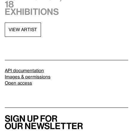
18
exhibitions
VIEW ARTIST
API documentation
Images & permissions
Open access
Sign up for
our newsletter