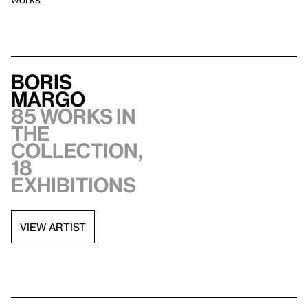
Boris
Margo
85 works in
the
collection,
18
exhibitions
VIEW ARTIST