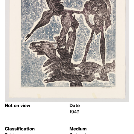
Not on view
Date
1949
Classification
Medium