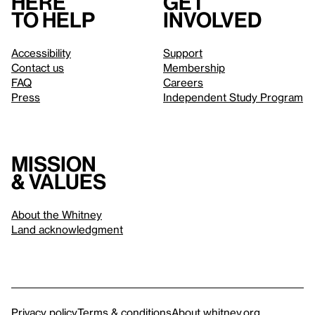
Here
Get
to help
involved
Accessibility
Support
Contact us
Membership
FAQ
Careers
Press
Independent Study Program
Mission
& values
About the Whitney
Land acknowledgment
Privacy policy
Terms & conditions
About whitney.org