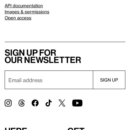
API documentation
Images & permissions
Open access
Sign up for
our newsletter