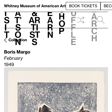
S
V
h
t
L
h
Whitney Museum
of American Art
BOOK TICKETS
BEC
S
e
i
a
&
e
u
h
a
s
t’
Ar
a
f
o
r
i
s
ti
r
f
p
c
t
o
st
n
l
h
n
s
e
Collection
Boris Margo
February
1949