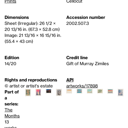
Prints
Cellocut
Dimensions
Accession number
Sheet (Irregular): 26 1/2 ×
2002.507.3
20 13/16 in. (67.3 × 52.8 cm)
Image: 21 13/16 × 16 15/16 in.
(55.4 × 43 cm)
Edition
Credit line
14/20
Gift of Murray Zimiles
Rights and reproductions
API
© artist or artist's estate
artworks/17898
Part of
a
series:
The
Months
13
works