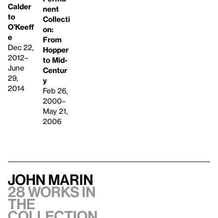
Calder
nent
to
Collecti
O’Keeff
on:
e
From
Dec 22,
Hopper
2012–
to Mid-
June
Centur
29,
y
2014
Feb 26,
2000–
May 21,
2006
John Marin
28 works in
the
collection,