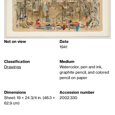
Not on view
Date
1941
Classification
Medium
Drawings
Watercolor, pen and ink,
graphite pencil, and colored
pencil on paper
Dimensions
Accession number
Sheet: 19 × 24 3/4 in. (48.3 ×
2002.330
62.9 cm)