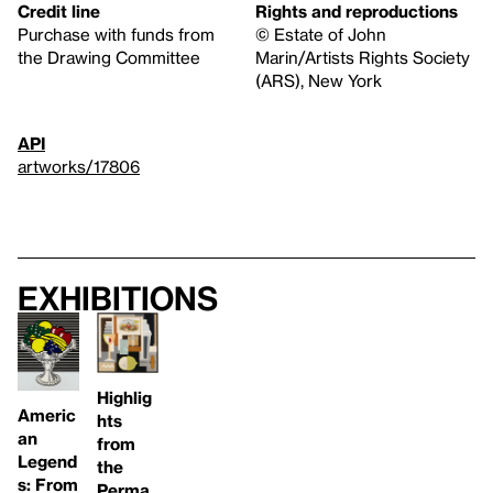
Credit line
Rights and reproductions
Purchase with funds from
© Estate of John
the Drawing Committee
Marin/Artists Rights Society
(ARS), New York
API
artworks/17806
Exhibitions
Highlig
Americ
hts
an
from
Legend
the
s: From
Perma