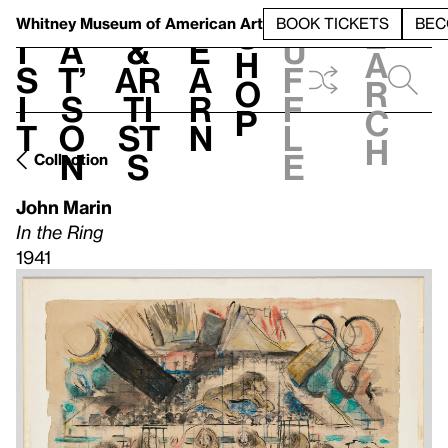
S
V
h
t
L
h
Whitney Museum
of American Art
BOOK TICKETS
BEC
S
e
i
a
&
e
u
h
a
s
t’
Ar
a
f
o
r
i
s
ti
r
f
p
c
t
o
st
n
l
h
n
s
e
Collection
John Marin
In the Ring
1941