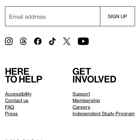
Here
Get
to help
involved
Accessibility
Support
Contact us
Membership
FAQ
Careers
Press
Independent Study Program