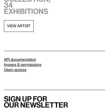
34
exhibitions
VIEW ARTIST
API documentation
Images & permissions
Open access
Sign up for
our newsletter