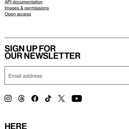
API documentation
Images & permissions
Open access
Sign up for
our newsletter
Here