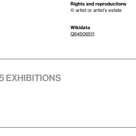
Rights and reproductions
© artist or artist's estate
Wikidata
Q64506511
5 exhibitions