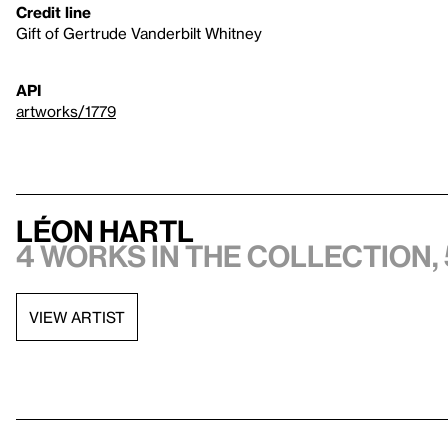
Credit line
Gift of Gertrude Vanderbilt Whitney
API
artworks/1779
Léon Hartl
4 works in the collection, 
VIEW ARTIST