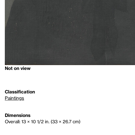
Not on view
Classification
Paintings
Dimensions
Overall: 13 × 10 1/2 in. (33 × 26.7 cm)