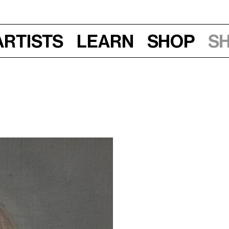
Artists
Learn
Shop
S