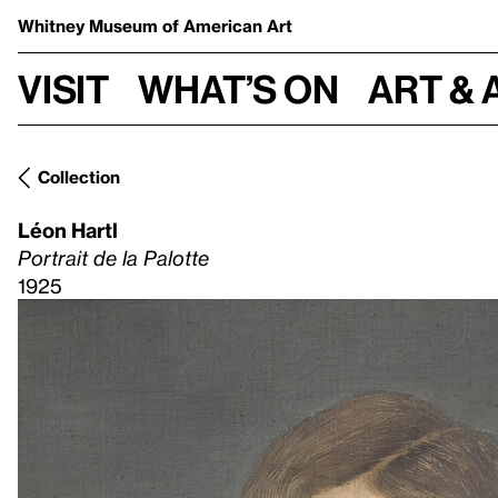
Whitney Museum
of American Art
Visit
What’s on
Art & 
Collection
Léon Hartl
Portrait de la Palotte
1925