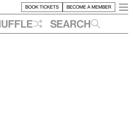
BOOK TICKETS
BECOME A MEMBER
huffle
Search