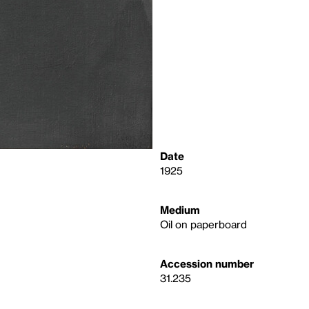
Date
1925
Medium
Oil on paperboard
Accession number
31.235