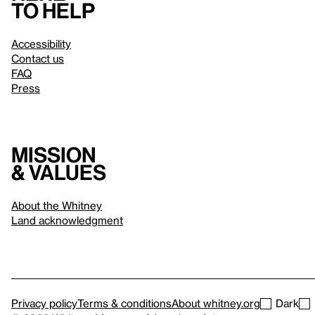
to help
Accessibility
Contact us
FAQ
Press
Mission
& values
About the Whitney
Land acknowledgment
Privacy policy
Terms & conditions
About whitney.org
Dark