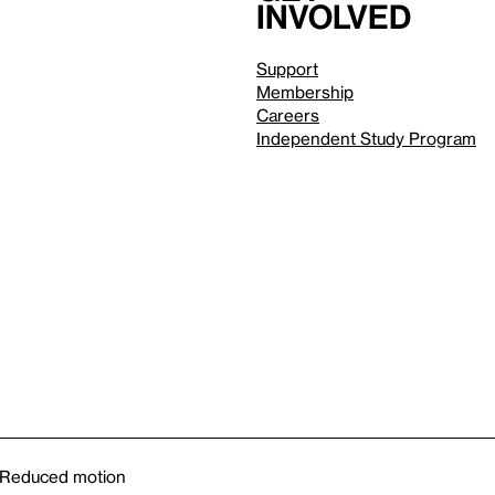
involved
Support
Membership
Careers
Independent Study Program
Reduced motion