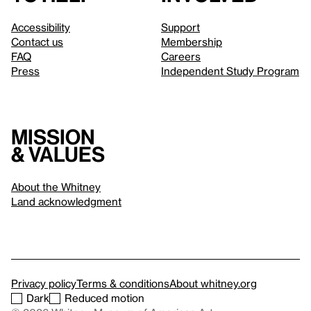
Accessibility
Support
Contact us
Membership
FAQ
Careers
Press
Independent Study Program
Mission
& values
About the Whitney
Land acknowledgment
Privacy policy
Terms & conditions
About whitney.org
Dark
Reduced motion