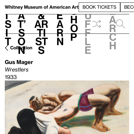
S
V
h
t
L
h
Whitney Museum
of American Art
BOOK TICKETS
BEC
S
e
i
a
&
e
u
h
a
s
t’
Ar
a
f
o
r
i
s
ti
r
f
p
c
t
o
st
n
l
h
n
s
e
Collection
Gus Mager
Wrestlers
1933