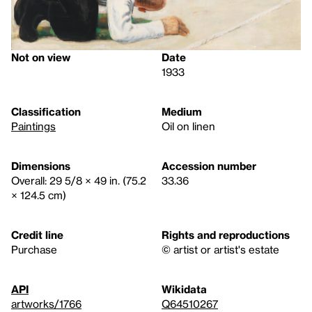
Not on view
Date
1933
Classification
Medium
Paintings
Oil on linen
Dimensions
Accession number
Overall: 29 5/8 × 49 in. (75.2
33.36
× 124.5 cm)
Credit line
Rights and reproductions
Purchase
© artist or artist's estate
API
Wikidata
artworks/1766
Q64510267