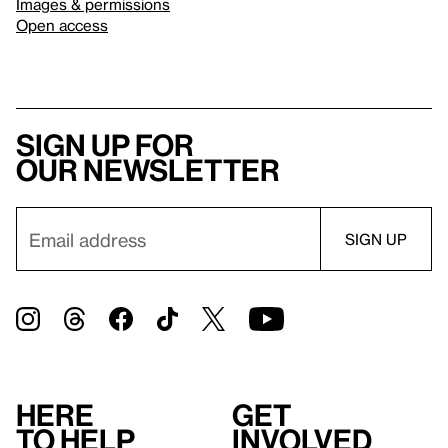
Images & permissions
Open access
Sign up for
our newsletter
Here
Get
to help
involved