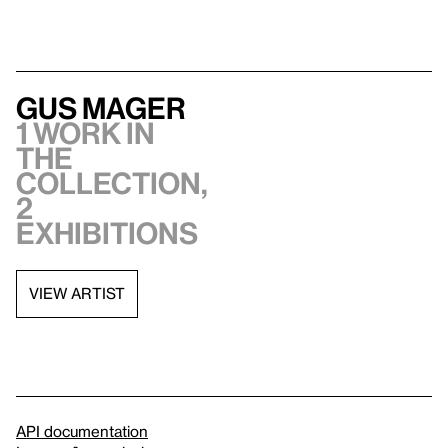
Gus Mager
1 work in
the
collection,
2
exhibitions
VIEW ARTIST
API documentation