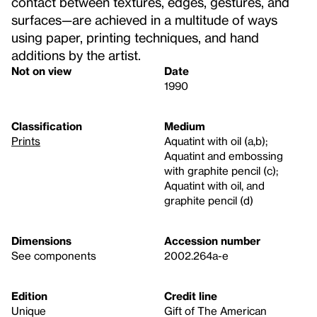
contact between textures, edges, gestures, and
surfaces—are achieved in a multitude of ways
using paper, printing techniques, and hand
additions by the artist.
Not on view
Date
1990
Classification
Medium
Prints
Aquatint with oil (a,b);
Aquatint and embossing
with graphite pencil (c);
Aquatint with oil, and
graphite pencil (d)
Dimensions
Accession number
See components
2002.264a-e
Edition
Credit line
Unique
Gift of The American