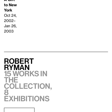
to New
York
Oct 24,
2002–
Jan 26,
2003
Robert
Ryman
15 works in
the
collection,
8
exhibitions