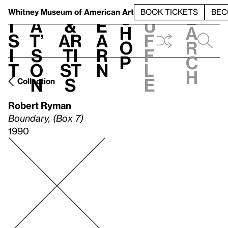
S
V
h
t
L
h
Whitney Museum
of American Art
BOOK TICKETS
BEC
S
e
i
a
&
e
u
h
a
s
t’
Ar
a
f
o
r
i
s
ti
r
f
p
c
t
o
st
n
l
h
n
s
e
Collection
Robert Ryman
Boundary, (Box 7)
1990