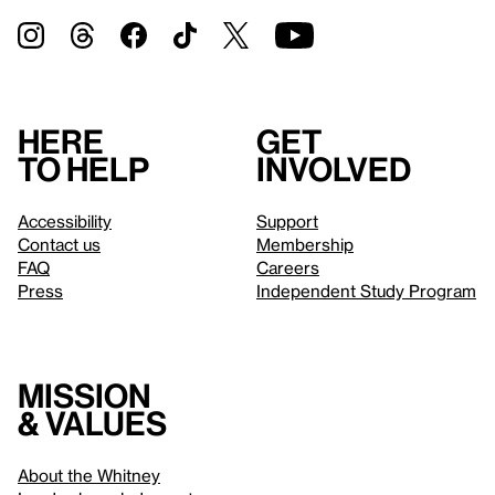
Here
Get
to help
involved
Accessibility
Support
Contact us
Membership
FAQ
Careers
Press
Independent Study Program
Mission
& values
About the Whitney