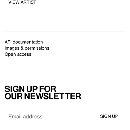
VIEW ARTIST
API documentation
Images & permissions
Open access
Sign up for
our newsletter