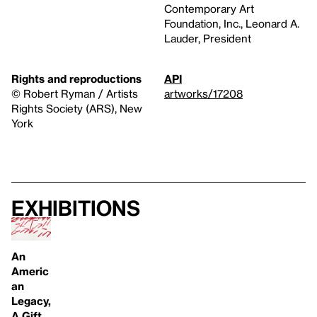
Contemporary Art
Foundation, Inc., Leonard A.
Lauder, President
Rights and reproductions
API
© Robert Ryman / Artists
artworks/17208
Rights Society (ARS), New
York
Exhibitions
An
Americ
an
Legacy,
A Gift