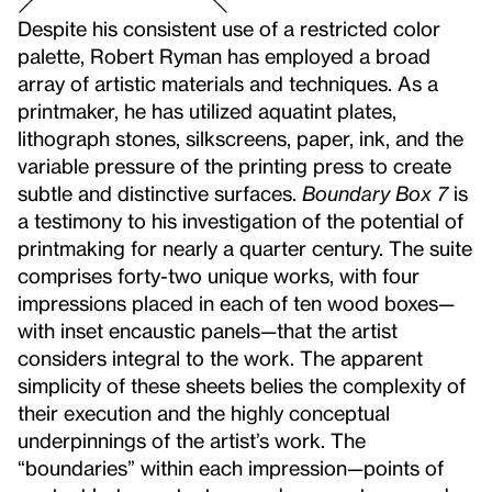
Despite his consistent use of a restricted color
palette, Robert Ryman has employed a broad
array of artistic materials and techniques. As a
printmaker, he has utilized aquatint plates,
lithograph stones, silkscreens, paper, ink, and the
variable pressure of the printing press to create
subtle and distinctive surfaces.
Boundary Box 7
is
a testimony to his investigation of the potential of
printmaking for nearly a quarter century. The suite
comprises forty-two unique works, with four
impressions placed in each of ten wood boxes—
with inset encaustic panels—that the artist
considers integral to the work. The apparent
simplicity of these sheets belies the complexity of
their execution and the highly conceptual
underpinnings of the artist’s work. The
“boundaries” within each impression—points of