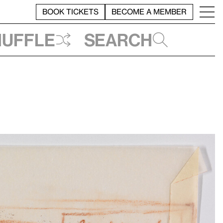
BOOK TICKETS
BECOME A MEMBER
huffle
Search