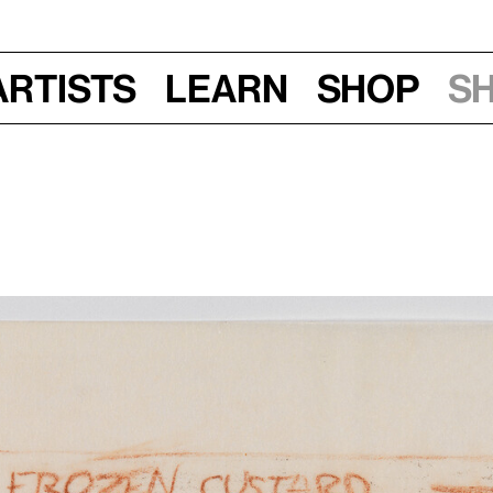
Artists
Learn
Shop
S