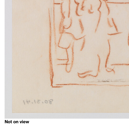
Not on view