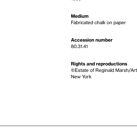
Medium
Fabricated chalk on paper
Accession number
80.31.41
Rights and reproductions
©Estate of Reginald Marsh/Art
New York