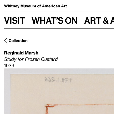
Whitney Museum
of American Art
Visit
What’s on
Art & 
Collection
Reginald Marsh
Study for Frozen Custard
1939