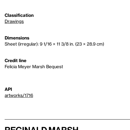
Classification
Drawings
Dimensions
Sheet (irregular): 9 1/16 × 11 3/8 in. (23 × 28.9 cm)
Credit line
Felicia Meyer Marsh Bequest
API
artworks/1716
Reginald Marsh