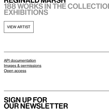
188 works in the collection
exhibitions
VIEW ARTIST
API documentation
Images & permissions
Open access
Sign up for
our newsletter