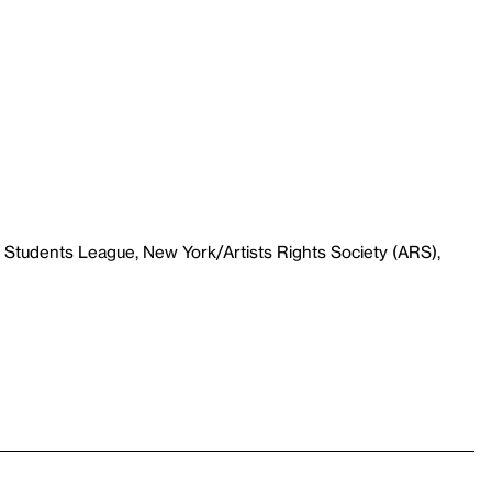
 Students League, New York/Artists Rights Society (ARS),