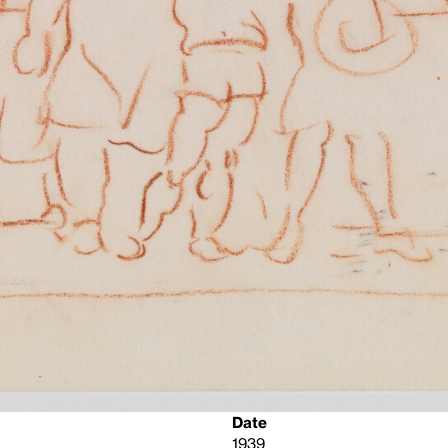
Date
1939