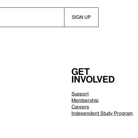
Get
involved
Support
Membership
Careers
Independent Study Program