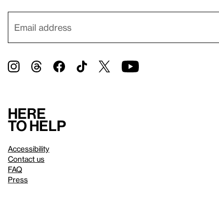
Here
to help
Accessibility
Contact us
FAQ
Press