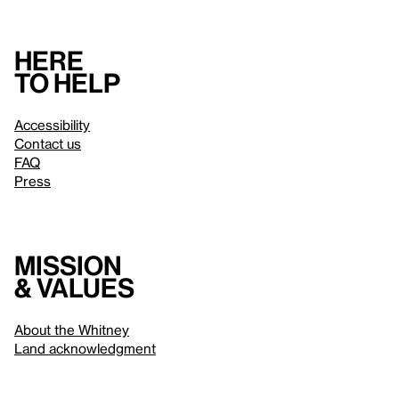
Here
to help
Accessibility
Contact us
FAQ
Press
Mission
& values
About the Whitney
Land acknowledgment