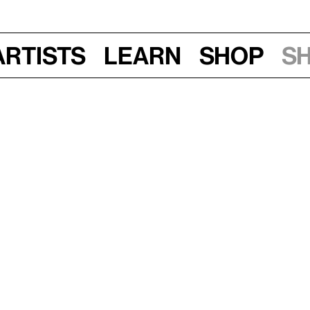
Artists
Learn
Shop
S