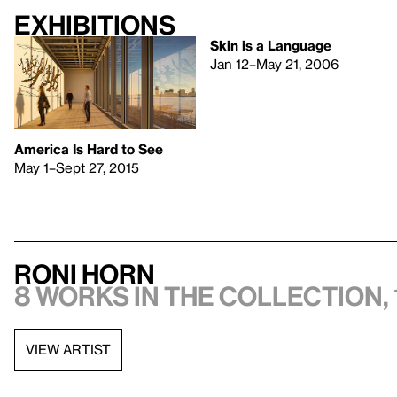
Exhibitions
Skin is a Language
Jan 12–May 21, 2006
America Is Hard to See
May 1–Sept 27, 2015
Roni Horn
8 works in the collection, 
VIEW ARTIST