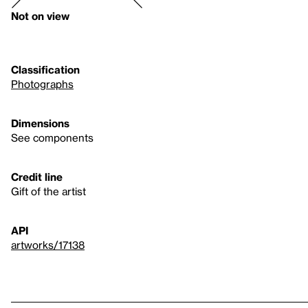
Not on view
Classification
Photographs
Dimensions
See components
Credit line
Gift of the artist
API
artworks/17138