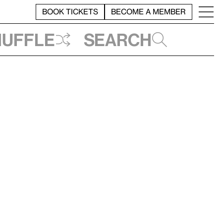
BOOK TICKETS
BECOME A MEMBER
huffle
Search