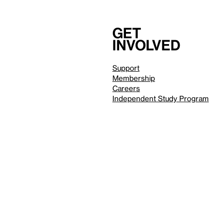
Get
involved
Support
Membership
Careers
Independent Study Program