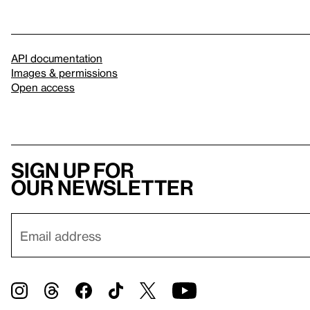
API documentation
Images & permissions
Open access
Sign up for
our newsletter