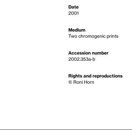
Date
2001
Medium
Two chromogenic prints
Accession number
2002.353a-b
Rights and reproductions
© Roni Horn