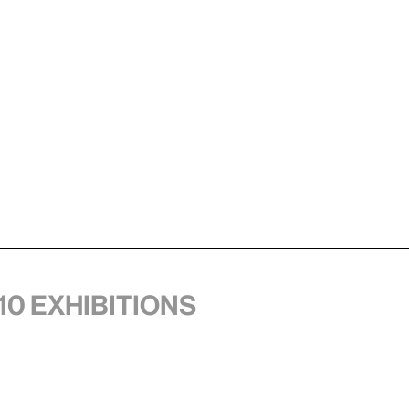
10 exhibitions