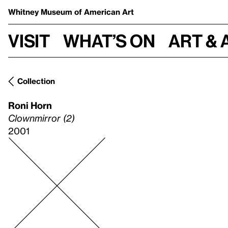
Whitney Museum
of American Art
Visit
What’s on
Art & 
Collection
Roni Horn
Clownmirror (2)
2001