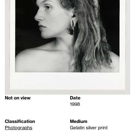
Not on view
Date
1998
Classification
Medium
Photographs
Gelatin silver print