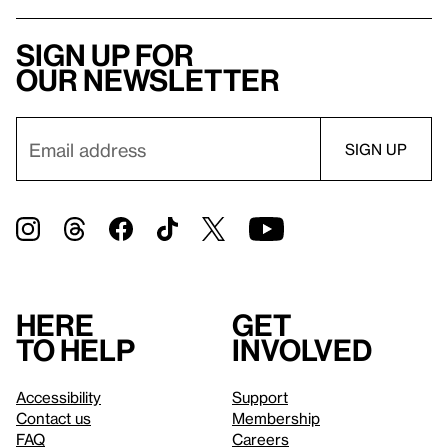
Sign up for
our newsletter
Here
Get
to help
involved
Accessibility
Support
Contact us
Membership
FAQ
Careers