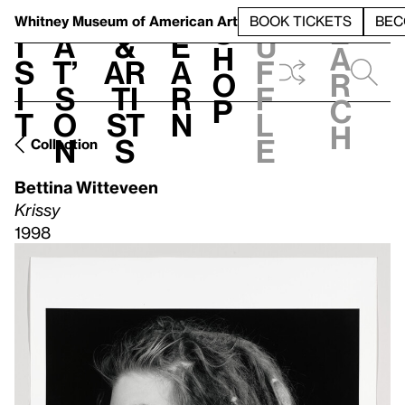
S
V
h
t
L
h
Whitney Museum
of American Art
BOOK TICKETS
BEC
S
e
i
a
&
e
u
h
a
s
t’
Ar
a
f
o
r
i
s
ti
r
f
p
c
t
o
st
n
l
h
n
s
e
Collection
Bettina Witteveen
Krissy
1998