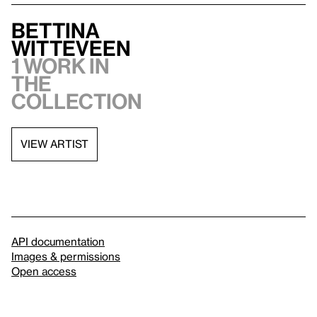
Bettina
Witteveen
1 work in
the
collection
VIEW ARTIST
API documentation
Images & permissions
Open access