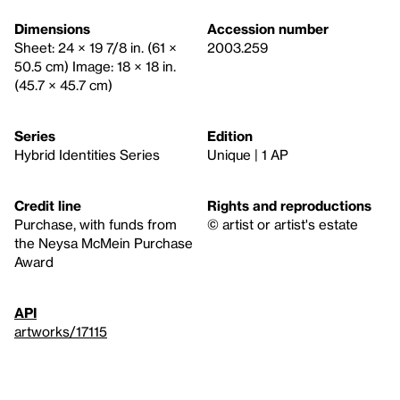
Dimensions
Accession number
Sheet: 24 × 19 7/8 in. (61 ×
2003.259
50.5 cm) Image: 18 × 18 in.
(45.7 × 45.7 cm)
Series
Edition
Hybrid Identities Series
Unique | 1 AP
Credit line
Rights and reproductions
Purchase, with funds from
© artist or artist's estate
the Neysa McMein Purchase
Award
API
artworks/17115