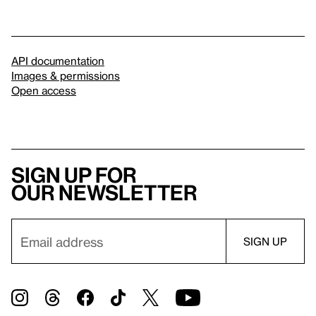
API documentation
Images & permissions
Open access
Sign up for
our newsletter