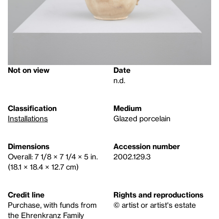
Not on view
Date
n.d.
Classification
Medium
Installations
Glazed porcelain
Dimensions
Accession number
Overall: 7 1/8 × 7 1/4 × 5 in.
2002.129.3
(18.1 × 18.4 × 12.7 cm)
Credit line
Rights and reproductions
Purchase, with funds from
© artist or artist's estate
the Ehrenkranz Family