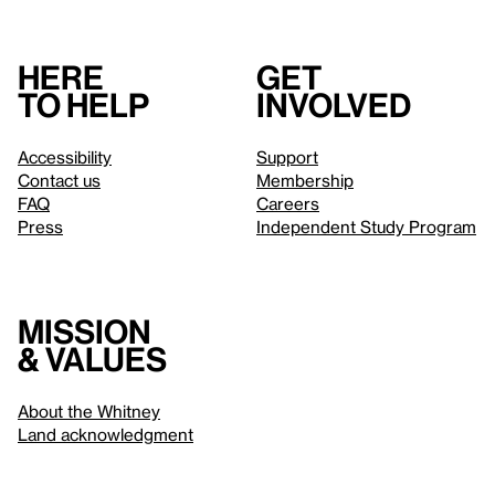
Here
Get
to help
involved
Accessibility
Support
Contact us
Membership
FAQ
Careers
Press
Independent Study Program
Mission
& values
About the Whitney
Land acknowledgment