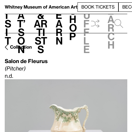
S
V
h
t
L
h
Whitney Museum
of American Art
BOOK TICKETS
BEC
S
e
i
a
&
e
u
h
a
s
t’
Ar
a
f
o
r
i
s
ti
r
f
p
c
t
o
st
n
l
h
n
s
e
Collection
Salon de Fleurus
(Pitcher)
n.d.