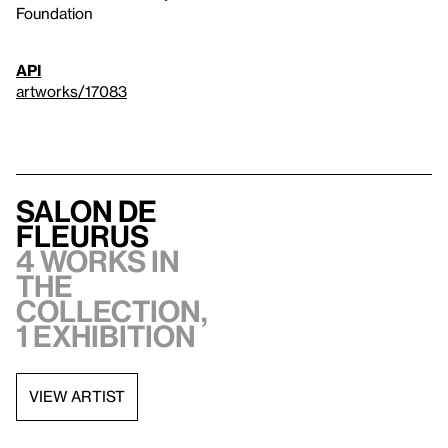
Foundation
API
artworks/17083
Salon de
Fleurus
4 works in
the
collection,
1 exhibition
VIEW ARTIST