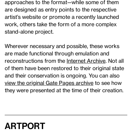
approaches to the format—while some of them
are designed as entry points to the respective
artist’s website or promote a recently launched
work, others take the form of a more complex
stand-alone project.
Wherever necessary and possible, these works
are made functional through emulation and
reconstructions from the
Internet Archive
. Not all
of them have been restored to their original state
and their conservation is ongoing. You can also
view the original Gate Pages archive
to see how
they were presented at the time of their creation.
artport