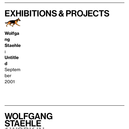
Exhibitions & projects
Wolfga
ng
Staehle
:
Untitle
d
Septem
ber
2001
Wolfgang
Staehle