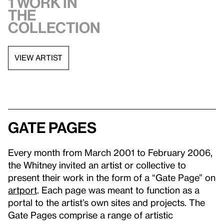
1 work in
the
collection
VIEW ARTIST
Gate Pages
Every month from March 2001 to February 2006,
the Whitney invited an artist or collective to
present their work in the form of a “Gate Page” on
artport
. Each page was meant to function as a
portal to the artist’s own sites and projects. The
Gate Pages comprise a range of artistic