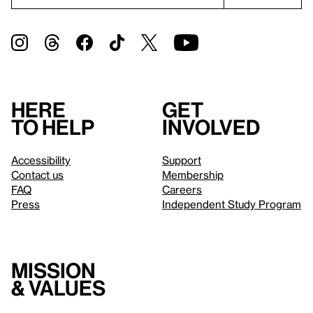
Here
Get
to help
involved
Accessibility
Support
Contact us
Membership
FAQ
Careers
Press
Independent Study Program
Mission
& values