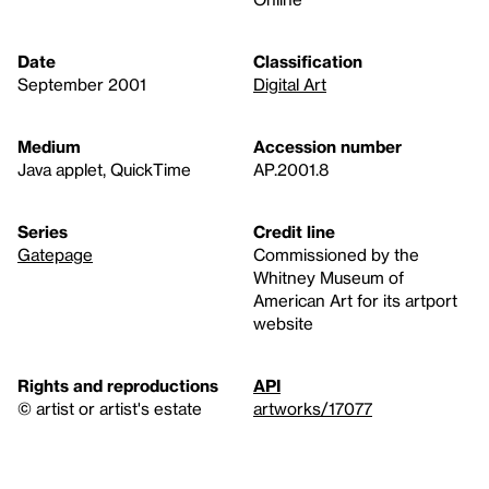
Date
Classification
September 2001
Digital Art
Medium
Accession number
Java applet, QuickTime
AP.2001.8
Series
Credit line
Gatepage
Commissioned by the
Whitney Museum of
American Art for its artport
website
Rights and reproductions
API
© artist or artist's estate
artworks/17077