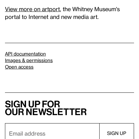
View more on artport
, the Whitney Museum's
portal to Internet and new media art.
API documentation
Images & permissions
Open access
Sign up for
our newsletter