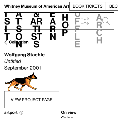
S
V
h
t
L
h
Whitney Museum
of American Art
BOOK TICKETS
BEC
S
e
i
a
&
e
u
h
a
s
t’
Ar
a
f
o
r
i
s
ti
r
f
p
c
t
o
st
n
l
h
n
s
e
Collection
Wolfgang Staehle
Untitled
September 2001
VIEW PROJECT PAGE
artport
On view
Online