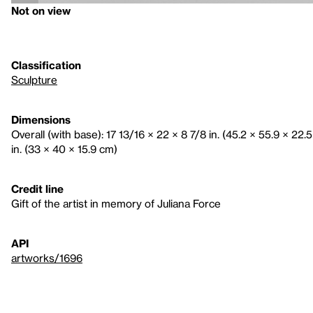
Not on view
Classification
Sculpture
Dimensions
Overall (with base): 17 13/16 × 22 × 8 7/8 in. (45.2 × 55.9 × 22.5
in. (33 × 40 × 15.9 cm)
Credit line
Gift of the artist in memory of Juliana Force
API
artworks/1696