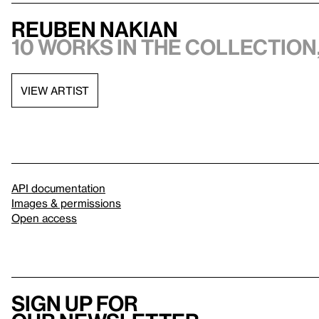
Reuben Nakian
10 works in the collection,
VIEW ARTIST
API documentation
Images & permissions
Open access
Sign up for