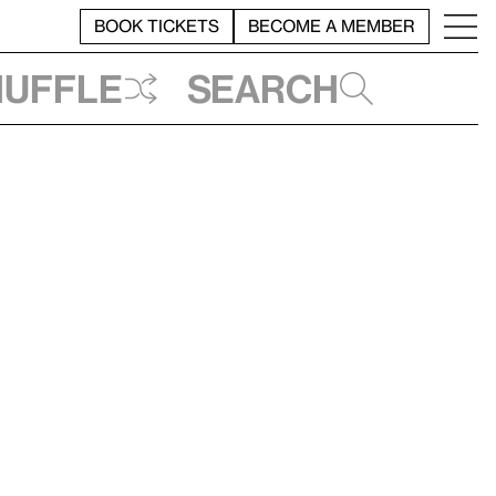
BOOK TICKETS
BECOME A MEMBER
huffle
Search