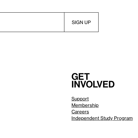
Get
involved
Support
Membership
Careers
Independent Study Program