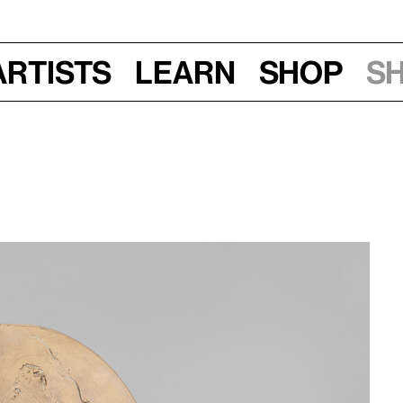
Artists
Learn
Shop
S