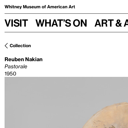
Whitney Museum
of American Art
Visit
What’s on
Art & 
Collection
Reuben Nakian
Pastorale
1950