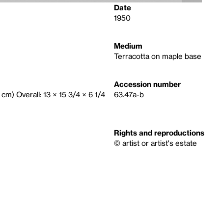
Date
1950
Medium
Terracotta on maple base
Accession number
 cm) Overall: 13 × 15 3/4 × 6 1/4
63.47a-b
Rights and reproductions
© artist or artist's estate