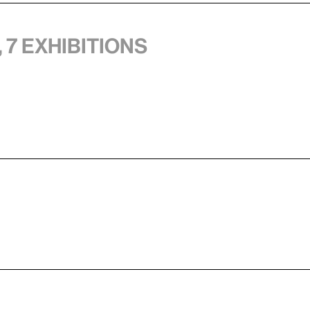
 7 exhibitions