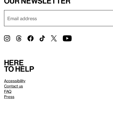
our newsletter
Here
to help
Accessibility
Contact us
FAQ
Press