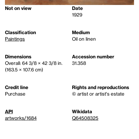
Not on view
Date
1929
Classification
Medium
Paintings
Oil on linen
Dimensions
Accession number
Overall: 64 3/8 × 42 3/8 in.
31.358
(163.5 × 107.6 cm)
Credit line
Rights and reproductions
Purchase
© artist or artist's estate
API
Wikidata
artworks/1684
Q64508325