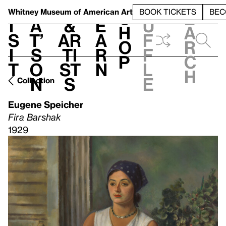
S
V
h
t
L
h
Whitney Museum
of American Art
BOOK TICKETS
BEC
S
e
i
a
&
e
u
h
a
s
t’
Ar
a
f
o
r
i
s
ti
r
f
p
c
t
o
st
n
l
h
n
s
e
Collection
Eugene Speicher
Fira Barshak
1929