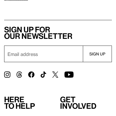
Sign up for
our newsletter
Here
Get
to help
involved