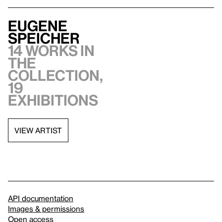
Eugene
Speicher
14 works in
the
collection,
19
exhibitions
VIEW ARTIST
API documentation
Images & permissions
Open access