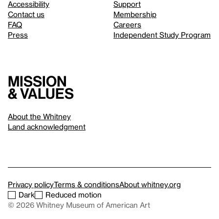
Accessibility
Support
Contact us
Membership
FAQ
Careers
Press
Independent Study Program
Mission
& values
About the Whitney
Land acknowledgment
Privacy policy
Terms & conditions
About whitney.org
Dark
Reduced motion
© 2026 Whitney Museum of American Art