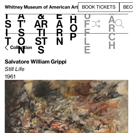
S
V
h
t
L
h
Whitney Museum
of American Art
BOOK TICKETS
BEC
S
e
i
a
&
e
u
h
a
s
t’
Ar
a
f
o
r
i
s
ti
r
f
p
c
t
o
st
n
l
h
n
s
e
Collection
Salvatore William Grippi
Still Life
1961