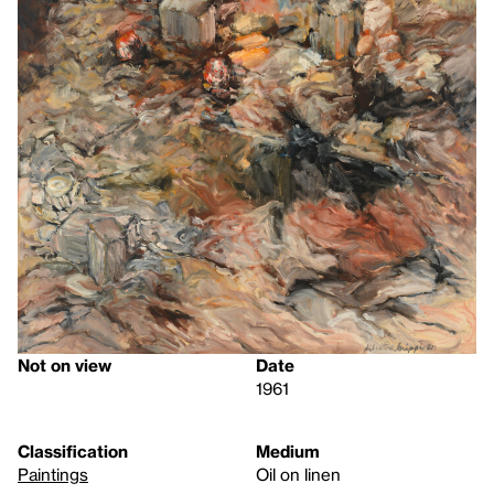
Not on view
Date
1961
Classification
Medium
Paintings
Oil on linen