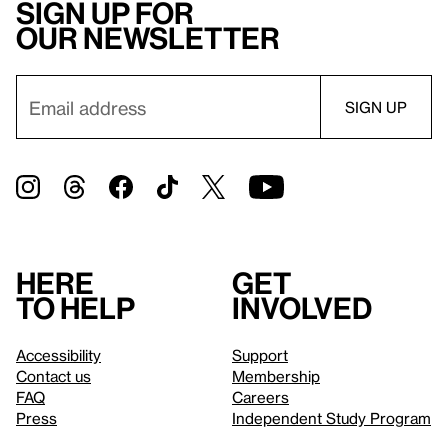
Sign up for
our newsletter
Here
Get
to help
involved
Accessibility
Support
Contact us
Membership
FAQ
Careers
Press
Independent Study Program