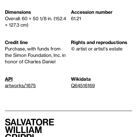
Dimensions
Accession number
Overall: 60 × 50 1/8 in. (152.4
61.21
× 127.3 cm)
Credit line
Rights and reproductions
Purchase, with funds from
© artist or artist's estate
the Simon Foundation, Inc. in
honor of Charles Daniel
API
Wikidata
artworks/1675
Q64516169
Salvatore
William