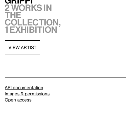
Grippi
2 works in
the
collection,
1 exhibition
VIEW ARTIST
API documentation
Images & permissions
Open access