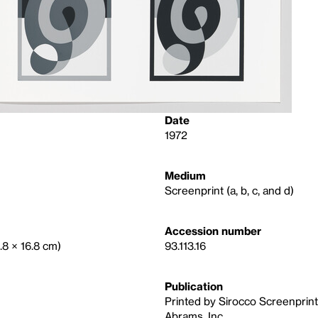
Date
1972
Medium
Screenprint (a, b, c, and d)
Accession number
0.8 × 16.8 cm)
93.113.16
Publication
Printed by Sirocco Screenprints,
Abrams, Inc.