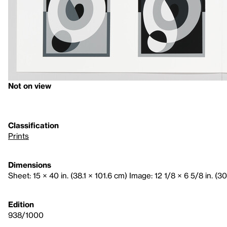
Not on view
Classification
Prints
Dimensions
Sheet: 15 × 40 in. (38.1 × 101.6 cm) Image: 12 1/8 × 6 5/8 in. (3
Edition
938/1000