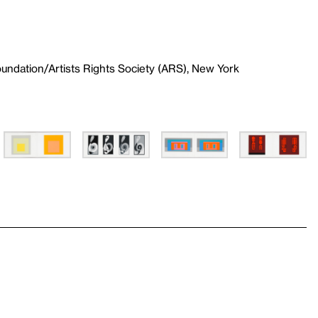
undation/Artists Rights Society (ARS), New York