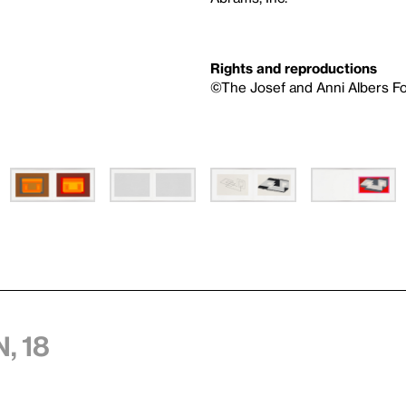
Rights and reproductions
©The Josef and Anni Albers Fo
, 18