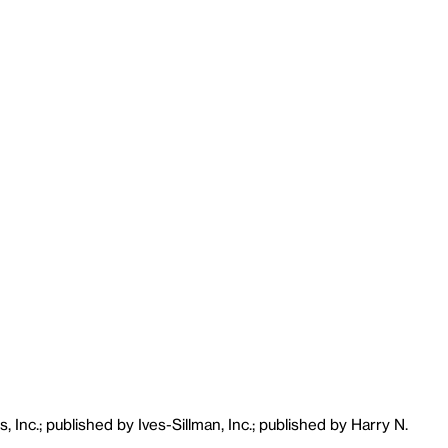
 Inc.; published by Ives-Sillman, Inc.; published by Harry N.