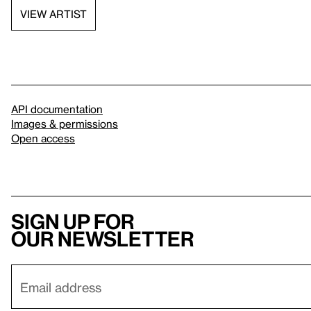
VIEW ARTIST
API documentation
Images & permissions
Open access
Sign up for
our newsletter