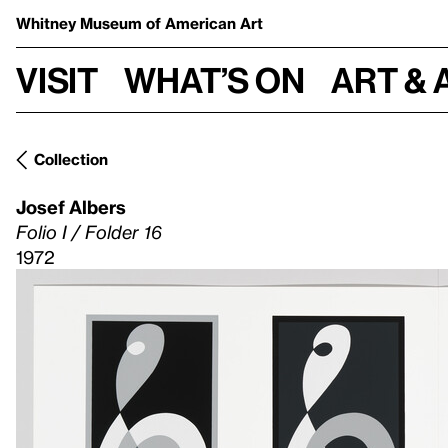
Whitney Museum
of American Art
Visit
What’s on
Art & 
Collection
Josef Albers
Folio I / Folder 16
1972