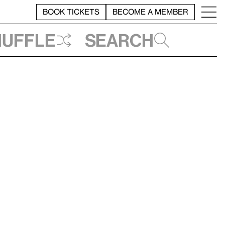
BOOK TICKETS
BECOME A MEMBER
huffle
Search