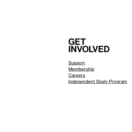
Get
involved
Support
Membership
Careers
Independent Study Program