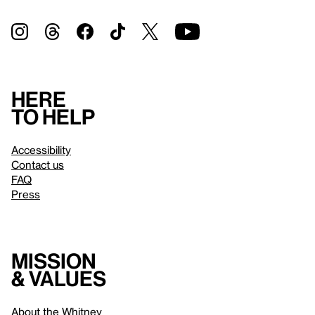
Here
to help
Accessibility
Contact us
FAQ
Press
Mission
& values
About the Whitney