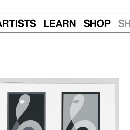
Artists
Learn
Shop
S