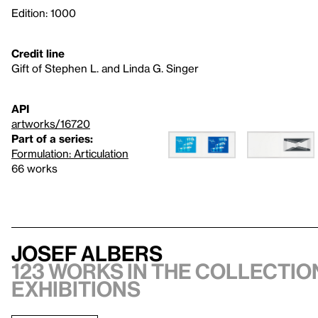
Edition: 1000
Credit line
Gift of Stephen L. and Linda G. Singer
API
artworks/16720
Part of a series:
Formulation: Articulation
66 works
Josef Albers
123 works in the collection
exhibitions