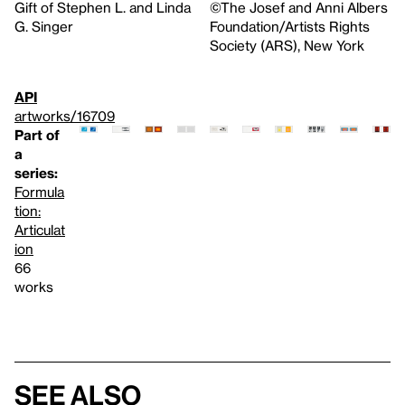
Gift of Stephen L. and Linda
©The Josef and Anni Albers
G. Singer
Foundation/Artists Rights
Society (ARS), New York
API
artworks/16709
Part of
a
series:
Formula
tion:
Articulat
ion
66
works
See also