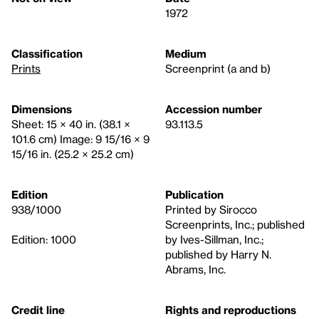
1972
Classification
Medium
Prints
Screenprint (a and b)
Dimensions
Accession number
Sheet: 15 × 40 in. (38.1 ×
93.113.5
101.6 cm) Image: 9 15/16 × 9
15/16 in. (25.2 × 25.2 cm)
Edition
Publication
938/1000
Printed by Sirocco
Screenprints, Inc.; published
Edition: 1000
by Ives-Sillman, Inc.;
published by Harry N.
Abrams, Inc.
Credit line
Rights and reproductions