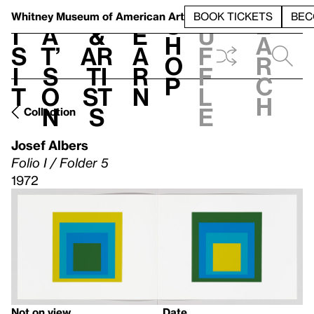
S
V
h
t
L
h
Whitney Museum
of American Art
BOOK TICKETS
BEC
S
e
i
a
&
e
u
h
a
s
t’
Ar
a
f
o
r
i
s
ti
r
f
p
c
t
o
st
n
l
h
n
s
e
Collection
Josef Albers
Folio I / Folder 5
1972
Not on view
Date