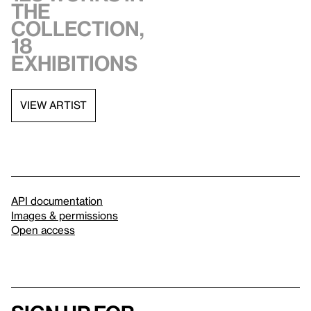
the
collection,
18
exhibitions
VIEW ARTIST
API documentation
Images & permissions
Open access