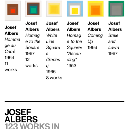
Josef
Josef
Josef
Josef
Josef
Josef
Albers
Albers
Albers
Albers
Albers
Albers
White
Stele
Homag
Coming
Homag
Homma
Line
and
e to the
Up
e to the
ge au
Square
Lawn
Square:
1966
Square
Carré
s
1967
"Ascen
1967
1964
(Series
ding"
12
11
I)
1953
works
works
1966
8 works
Josef
Albers
123 works in