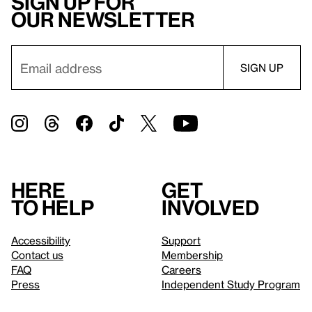
Sign up for
our newsletter
Here
Get
to help
involved
Accessibility
Support
Contact us
Membership
FAQ
Careers
Press
Independent Study Program