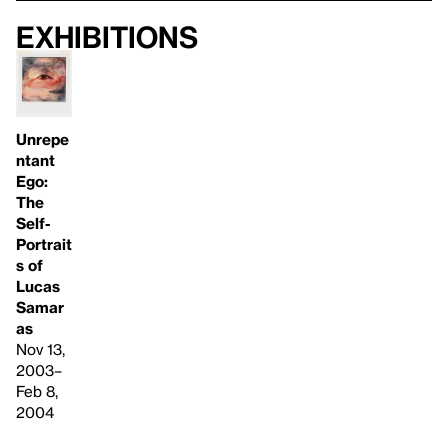
Exhibitions
Unrepe
ntant
Ego:
The
Self-
Portrait
s of
Lucas
Samar
as
Nov 13,
2003–
Feb 8,
2004