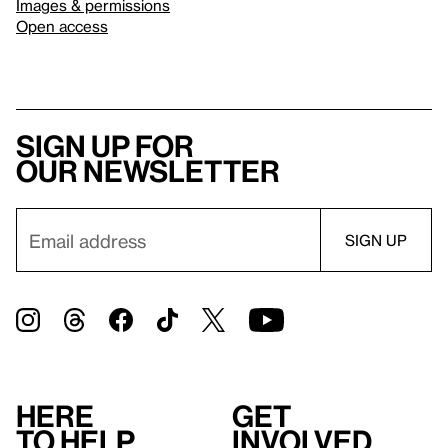
Images & permissions
Open access
Sign up for
our newsletter
Here
Get
to help
involved