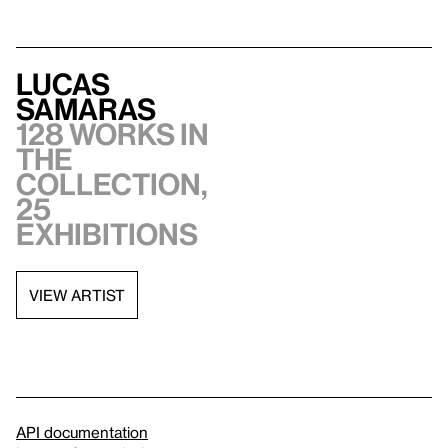
Lucas
Samaras
128 works in
the
collection,
25
exhibitions
VIEW ARTIST
API documentation