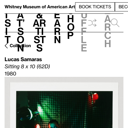
S
V
h
t
L
h
Whitney Museum
of American Art
BOOK TICKETS
BEC
S
e
i
a
&
e
u
h
a
s
t’
Ar
a
f
o
r
i
s
ti
r
f
p
c
t
o
st
n
l
h
n
s
e
Collection
Lucas Samaras
Sitting 8 x 10 (62D)
1980