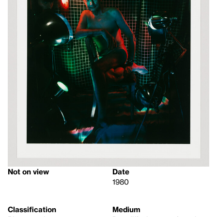
Not on view
Date
1980
Classification
Medium