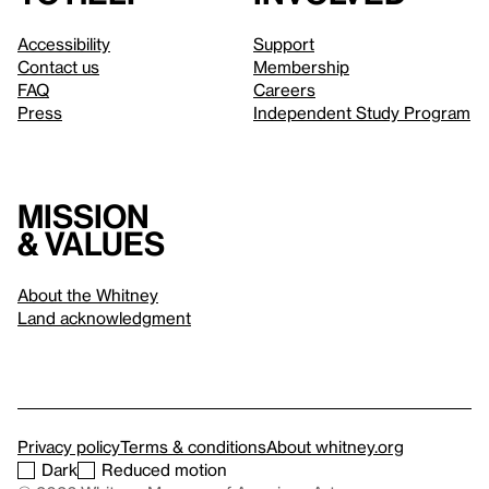
Accessibility
Support
Contact us
Membership
FAQ
Careers
Press
Independent Study Program
Mission
& values
About the Whitney
Land acknowledgment
Privacy policy
Terms & conditions
About whitney.org
Dark
Reduced motion