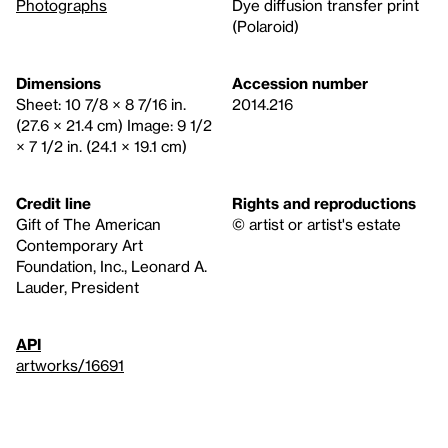
Photographs
Dye diffusion transfer print
(Polaroid)
Dimensions
Accession number
Sheet: 10 7/8 × 8 7/16 in.
2014.216
(27.6 × 21.4 cm) Image: 9 1/2
× 7 1/2 in. (24.1 × 19.1 cm)
Credit line
Rights and reproductions
Gift of The American
© artist or artist's estate
Contemporary Art
Foundation, Inc., Leonard A.
Lauder, President
API
artworks/16691