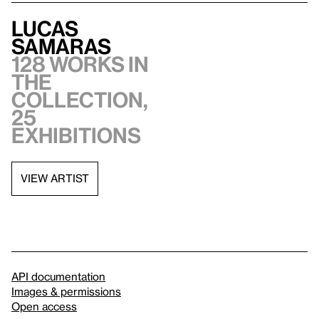
Lucas
Samaras
128 works in
the
collection,
25
exhibitions
VIEW ARTIST
API documentation
Images & permissions
Open access