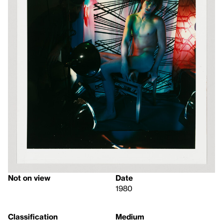
Not on view
Date
1980
Classification
Medium