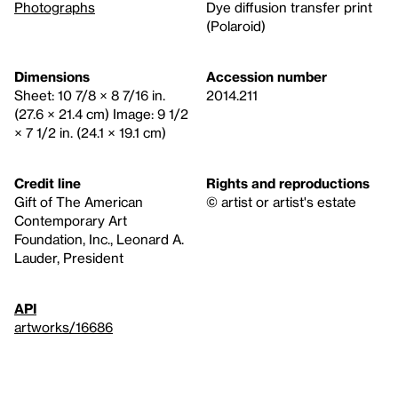
Photographs
Dye diffusion transfer print
(Polaroid)
Dimensions
Accession number
Sheet: 10 7/8 × 8 7/16 in.
2014.211
(27.6 × 21.4 cm) Image: 9 1/2
× 7 1/2 in. (24.1 × 19.1 cm)
Credit line
Rights and reproductions
Gift of The American
© artist or artist's estate
Contemporary Art
Foundation, Inc., Leonard A.
Lauder, President
API
artworks/16686