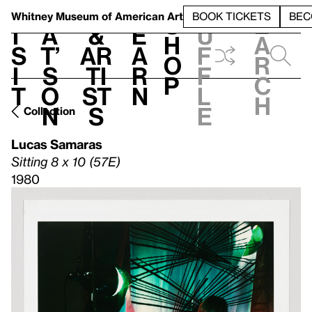
S
V
h
t
L
h
Whitney Museum
of American Art
BOOK TICKETS
BEC
S
e
i
a
&
e
u
h
a
s
t’
Ar
a
f
o
r
i
s
ti
r
f
p
c
t
o
st
n
l
h
n
s
e
Collection
Lucas Samaras
Sitting 8 x 10 (57E)
1980