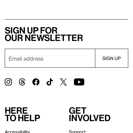
Sign up for
our newsletter
Here
Get
to help
involved
Accessibility
Support