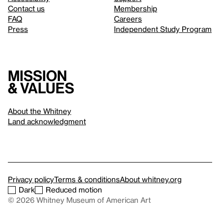
Contact us
Membership
FAQ
Careers
Press
Independent Study Program
Mission
& values
About the Whitney
Land acknowledgment
Privacy policy
Terms & conditions
About whitney.org
Dark
Reduced motion
© 2026 Whitney Museum of American Art