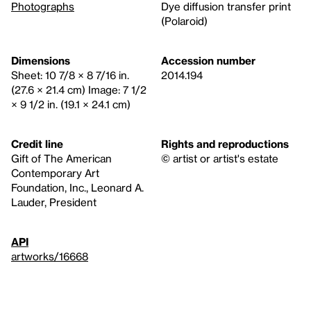
Photographs
Dye diffusion transfer print
(Polaroid)
Dimensions
Accession number
Sheet: 10 7/8 × 8 7/16 in.
2014.194
(27.6 × 21.4 cm) Image: 7 1/2
× 9 1/2 in. (19.1 × 24.1 cm)
Credit line
Rights and reproductions
Gift of The American
© artist or artist's estate
Contemporary Art
Foundation, Inc., Leonard A.
Lauder, President
API
artworks/16668