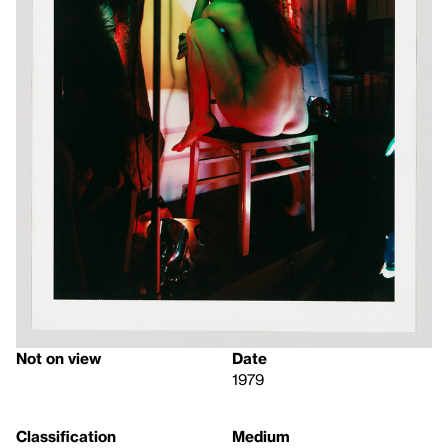
Not on view
Date
1979
Classification
Medium