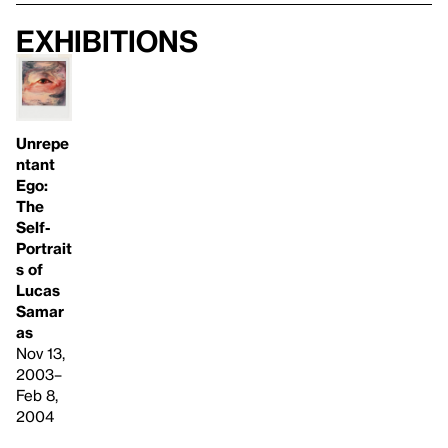
Exhibitions
Unrepe
ntant
Ego:
The
Self-
Portrait
s of
Lucas
Samar
as
Nov 13,
2003–
Feb 8,
2004