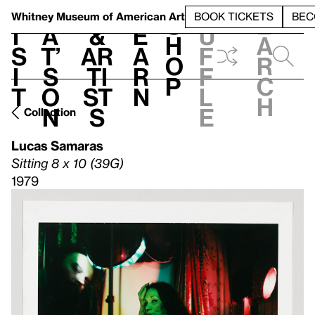
S
V
h
t
L
h
Whitney Museum
of American Art
BOOK TICKETS
BEC
S
e
i
a
&
e
u
h
a
s
t’
Ar
a
f
o
r
i
s
ti
r
f
p
c
t
o
st
n
l
h
n
s
e
Collection
Lucas Samaras
Sitting 8 x 10 (39G)
1979