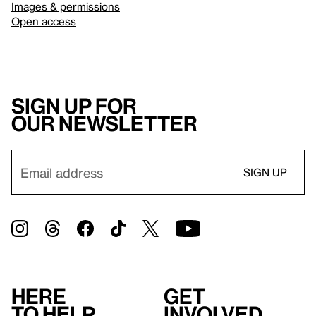
Images & permissions
Open access
Sign up for
our newsletter
Here
Get
to help
involved