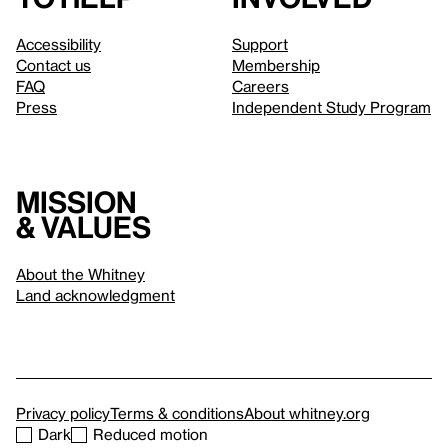
Accessibility
Support
Contact us
Membership
FAQ
Careers
Press
Independent Study Program
Mission
& values
About the Whitney
Land acknowledgment
Privacy policy
Terms & conditions
About whitney.org
Dark
Reduced motion