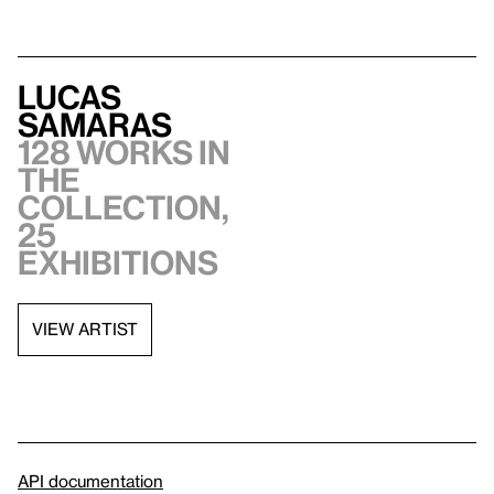
Lucas
Samaras
128 works in
the
collection,
25
exhibitions
VIEW ARTIST
API documentation