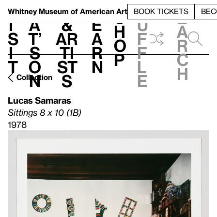
S
V
h
t
L
h
Whitney Museum
of American Art
BOOK TICKETS
BEC
S
e
i
a
&
e
u
h
a
s
t’
Ar
a
f
o
r
i
s
ti
r
f
p
c
t
o
st
n
l
h
n
s
e
Collection
Lucas Samaras
Sittings 8 x 10 (1B)
1978