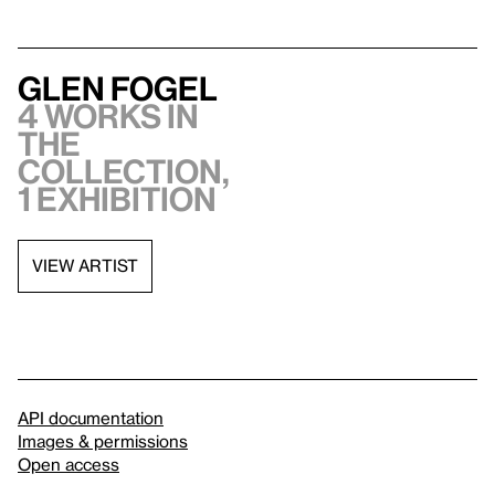
Glen Fogel
4 works in
the
collection,
1 exhibition
VIEW ARTIST
API documentation
Images & permissions
Open access