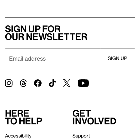
Sign up for
our newsletter
Here
Get
to help
involved
Accessibility
Support