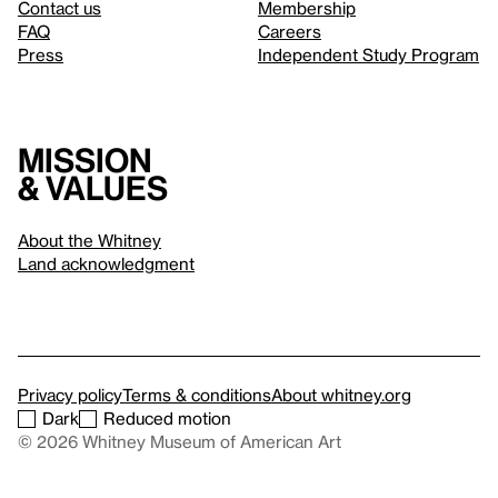
Contact us
Membership
FAQ
Careers
Press
Independent Study Program
Mission
& values
About the Whitney
Land acknowledgment
Privacy policy
Terms & conditions
About whitney.org
Dark
Reduced motion
© 2026 Whitney Museum of American Art