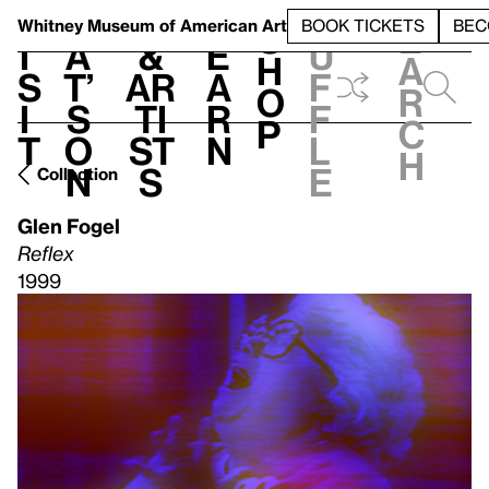
S
V
h
t
L
h
Whitney Museum
of American Art
BOOK TICKETS
BEC
S
e
i
a
&
e
u
h
a
s
t’
Ar
a
f
o
r
i
s
ti
r
f
p
c
t
o
st
n
l
h
n
s
e
Collection
Glen Fogel
Reflex
1999