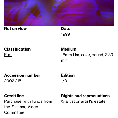
Not on view
Date
1999
Classification
Medium
Film
16mm film, color, sound, 3:30
min.
Accession number
Edition
2002.215
1/3
Credit line
Rights and reproductions
Purchase, with funds from
© artist or artist's estate
the Film and Video
Committee