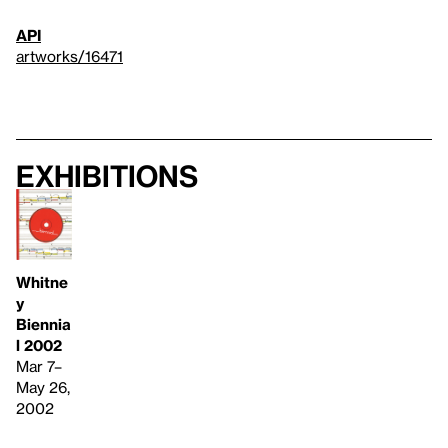
API
artworks/16471
Exhibitions
Whitne
y
Biennia
l 2002
Mar 7–
May 26,
2002