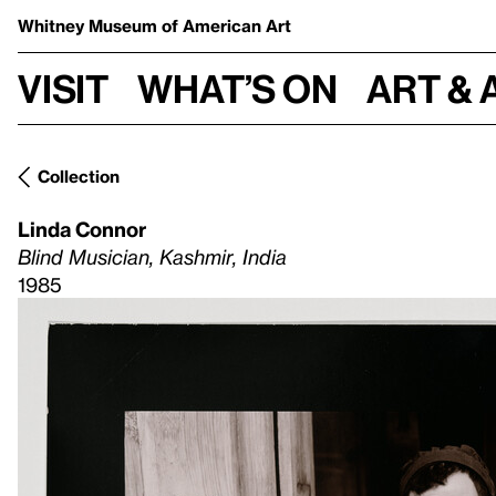
Whitney Museum
of American Art
Visit
What’s on
Art & 
Collection
Linda Connor
Blind Musician, Kashmir, India
1985