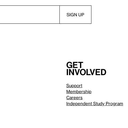
Get
involved
Support
Membership
Careers
Independent Study Program