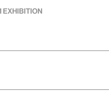
1 exhibition