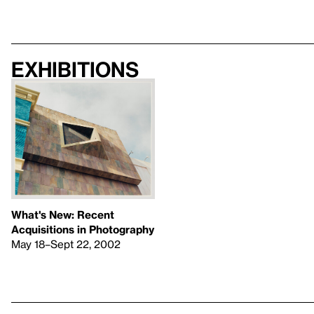
Exhibitions
What's New: Recent
Acquisitions in Photography
May 18–Sept 22, 2002