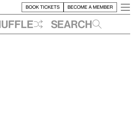
BOOK TICKETS
BECOME A MEMBER
huffle
Search