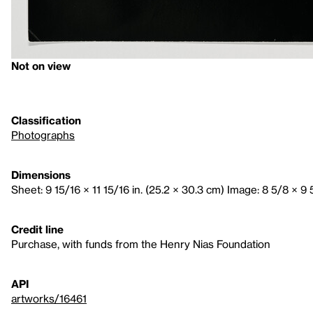
Not on view
Classification
Photographs
Dimensions
Sheet: 9 15/16 × 11 15/16 in. (25.2 × 30.3 cm) Image: 8 5/8 × 9 5
Credit line
Purchase, with funds from the Henry Nias Foundation
API
artworks/16461