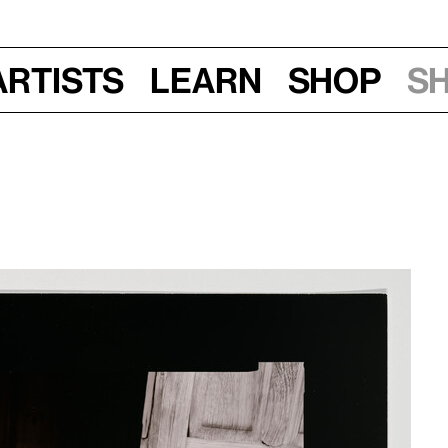
Artists
Learn
Shop
S