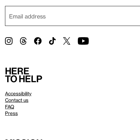
Here
to help
Accessibility
Contact us
FAQ
Press