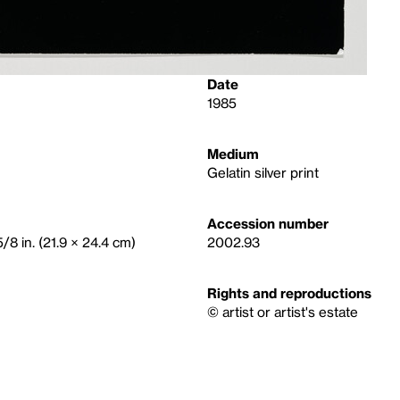
Date
1985
Medium
Gelatin silver print
Accession number
/8 in. (21.9 × 24.4 cm)
2002.93
Rights and reproductions
© artist or artist's estate