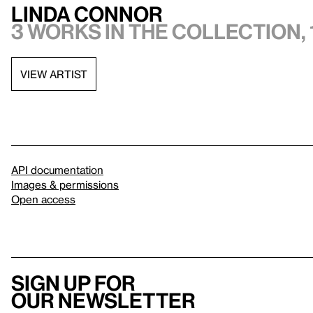
Linda Connor
3 works in the collection, 
VIEW ARTIST
API documentation
Images & permissions
Open access
Sign up for
our newsletter