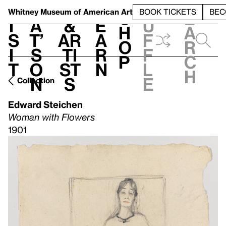
S
V
h
t
L
h
Whitney Museum
of American Art
BOOK TICKETS
BEC
S
e
i
a
&
e
u
h
a
s
t’
Ar
a
f
o
r
i
s
ti
r
f
p
c
t
o
st
n
l
h
n
s
e
Collection
Edward Steichen
Woman with Flowers
1901