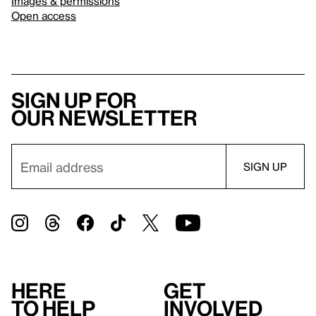
Images & permissions
Open access
Sign up for
our newsletter
Here
Get
to help
involved