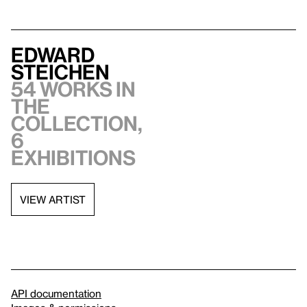
Edward
Steichen
54 works in
the
collection,
6
exhibitions
VIEW ARTIST
API documentation