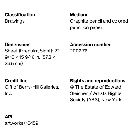
Classification
Medium
Drawings
Graphite pencil and colored
pencil on paper
Dimensions
Accession number
Sheet (Irregular, Sight): 22
2002.76
9/16 × 15 9/16 in. (57.3 ×
39.5 cm)
Credit line
Rights and reproductions
Gift of Berry-Hill Galleries,
© The Estate of Edward
Inc.
Steichen / Artists Rights
Society (ARS), New York
API
artworks/16459