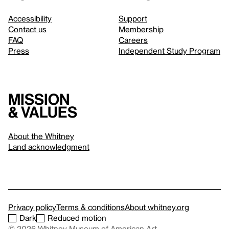
Accessibility
Support
Contact us
Membership
FAQ
Careers
Press
Independent Study Program
Mission
& values
About the Whitney
Land acknowledgment
Privacy policy
Terms & conditions
About whitney.org
Dark
Reduced motion
© 2026 Whitney Museum of American Art