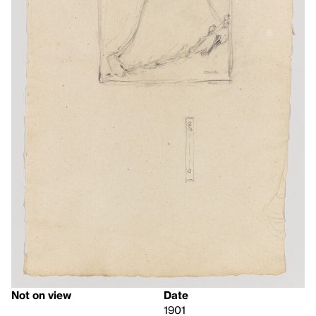
Not on view
Date
1901