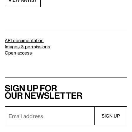
API documentation
Images & permissions
Open access
Sign up for
our newsletter