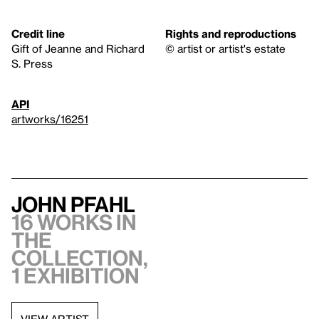
Credit line
Rights and reproductions
Gift of Jeanne and Richard
© artist or artist's estate
S. Press
API
artworks/16251
John Pfahl
16 works in
the
collection,
1 exhibition
VIEW ARTIST