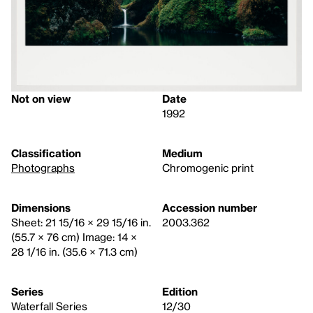
Not on view
Date
1992
Classification
Medium
Photographs
Chromogenic print
Dimensions
Accession number
Sheet: 21 15/16 × 29 15/16 in.
2003.362
(55.7 × 76 cm) Image: 14 ×
28 1/16 in. (35.6 × 71.3 cm)
Series
Edition
Waterfall Series
12/30