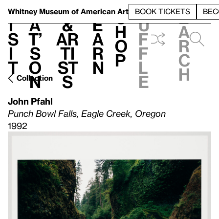
S
V
h
t
L
h
Whitney Museum
of American Art
BOOK TICKETS
BEC
S
e
i
a
&
e
u
h
a
s
t’
Ar
a
f
o
r
i
s
ti
r
f
p
c
t
o
st
n
l
h
n
s
e
Collection
John Pfahl
Punch Bowl Falls, Eagle Creek, Oregon
1992