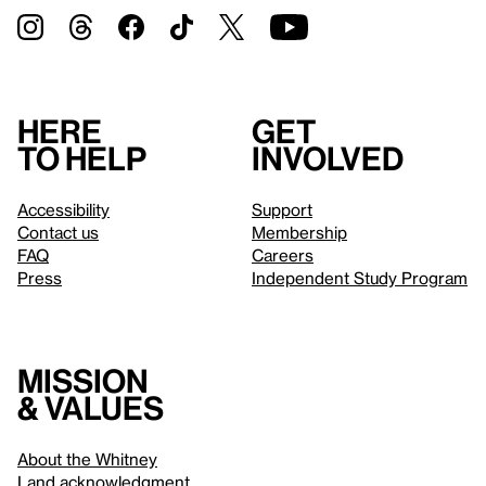
Here
Get
to help
involved
Accessibility
Support
Contact us
Membership
FAQ
Careers
Press
Independent Study Program
Mission
& values
About the Whitney
Land acknowledgment