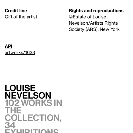
Credit line
Rights and reproductions
Gift of the artist
©Estate of Louise
Nevelson/Artists Rights
Society (ARS), New York
API
artworks/1623
Louise
Nevelson
102 works in
the
collection,
34
exhibitions