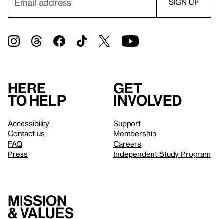
Here
Get
to help
involved
Accessibility
Support
Contact us
Membership
FAQ
Careers
Press
Independent Study Program
Mission
& values