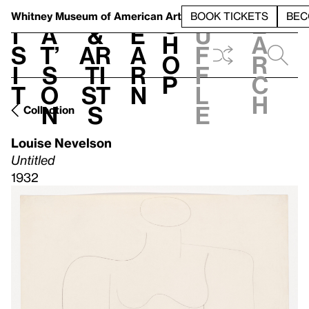
S
V
h
t
L
h
Whitney Museum
of American Art
BOOK TICKETS
BEC
S
e
i
a
&
e
u
h
a
s
t’
Ar
a
f
o
r
i
s
ti
r
f
p
c
t
o
st
n
l
h
n
s
e
Collection
Louise Nevelson
Untitled
1932