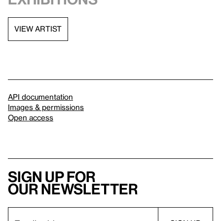
VIEW ARTIST
API documentation
Images & permissions
Open access
Sign up for
our newsletter