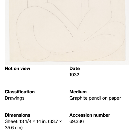
Not on view
Date
1932
Classification
Medium
Drawings
Graphite pencil on paper
Dimensions
Accession number
Sheet: 13 1/4 × 14 in. (33.7 ×
69.236
35.6 cm)