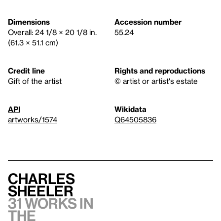
Dimensions
Accession number
Overall: 24 1/8 × 20 1/8 in.
55.24
(61.3 × 51.1 cm)
Credit line
Rights and reproductions
Gift of the artist
© artist or artist's estate
API
Wikidata
artworks/1574
Q64505836
Charles
Sheeler
31 works in
the