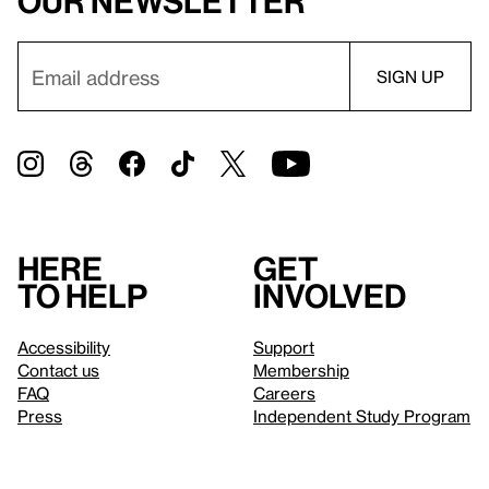
our newsletter
Here
Get
to help
involved
Accessibility
Support
Contact us
Membership
FAQ
Careers
Press
Independent Study Program