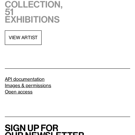
collection,
51
exhibitions
VIEW ARTIST
API documentation
Images & permissions
Open access
Sign up for