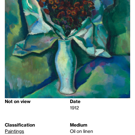
Not on view
Date
1912
Classification
Medium
Paintings
Oil on linen