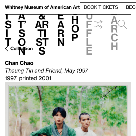
S
V
h
t
L
h
Whitney Museum
of American Art
BOOK TICKETS
BEC
S
e
i
a
&
e
u
h
a
s
t’
Ar
a
f
o
r
i
s
ti
r
f
p
c
t
o
st
n
l
h
n
s
e
Collection
Chan Chao
Thaung Tin and Friend, May 1997
1997, printed 2001