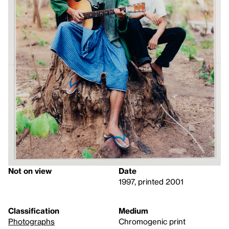
Not on view
Date
1997, printed 2001
Classification
Medium
Photographs
Chromogenic print