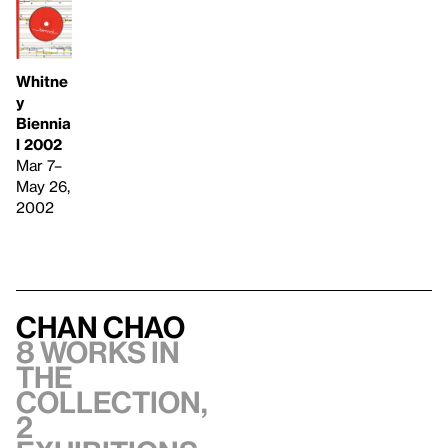
Whitne
y
Biennia
l 2002
Mar 7–
May 26,
2002
Chan Chao
8 works in
the
collection,
2