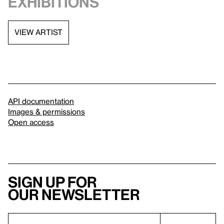
exhibitions
VIEW ARTIST
API documentation
Images & permissions
Open access
Sign up for
our newsletter