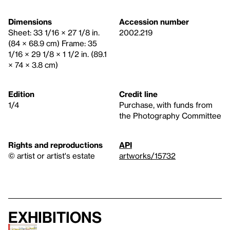
Dimensions
Accession number
Sheet: 33 1/16 × 27 1/8 in.
2002.219
(84 × 68.9 cm) Frame: 35
1/16 × 29 1/8 × 1 1/2 in. (89.1
× 74 × 3.8 cm)
Edition
Credit line
1/4
Purchase, with funds from
the Photography Committee
Rights and reproductions
API
© artist or artist's estate
artworks/15732
Exhibitions