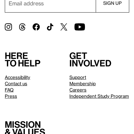
Here
Get
to help
involved
Accessibility
Support
Contact us
Membership
FAQ
Careers
Press
Independent Study Program
Mission
& values