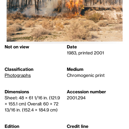
Not on view
Date
1983, printed 2001
Classification
Medium
Photographs
Chromogenic print
Dimensions
Accession number
Sheet: 48 × 61 1/16 in. (121.9
2001.294
× 155.1 cm) Overall: 60 × 72
13/16 in. (152.4 × 184.9 cm)
Edition
Credit line