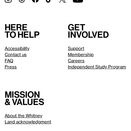
Here
Get
to help
involved
Accessibility
Support
Contact us
Membership
FAQ
Careers
Press
Independent Study Program
Mission
& values
About the Whitney
Land acknowledgment