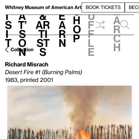
S
V
h
t
L
h
Whitney Museum
of American Art
BOOK TICKETS
BEC
S
e
i
a
&
e
u
h
a
s
t’
Ar
a
f
o
r
i
s
ti
r
f
p
c
t
o
st
n
l
h
n
s
e
Collection
Richard Misrach
Desert Fire #1 (Burning Palms)
1983, printed 2001