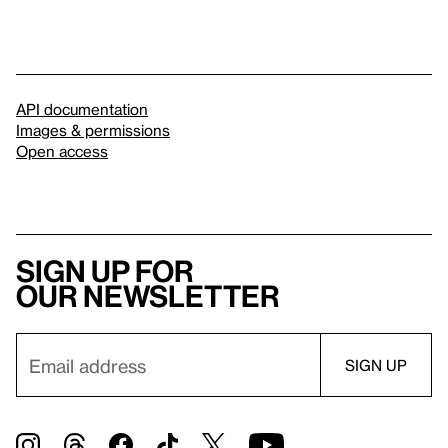
API documentation
Images & permissions
Open access
Sign up for
our newsletter