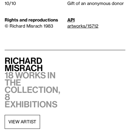
10/10
Gift of an anonymous donor
Rights and reproductions
API
© Richard Misrach 1983
artworks/15712
Richard
Misrach
18 works in
the
collection,
8
exhibitions
VIEW ARTIST