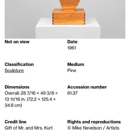
Not on view
Date
1961
Classification
Medium
Sculpture
Pine
Dimensions
Accession number
Overall: 28 7/16 × 49 3/8 ×
61.37
13 11/16 in. (72.2 × 125.4 ×
34.8 cm)
Credit line
Rights and reproductions
Gift of Mr. and Mrs. Kurt
© Mike Nevelson / Artists