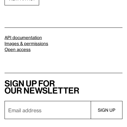
API documentation
Images & permissions
Open access
Sign up for
our newsletter