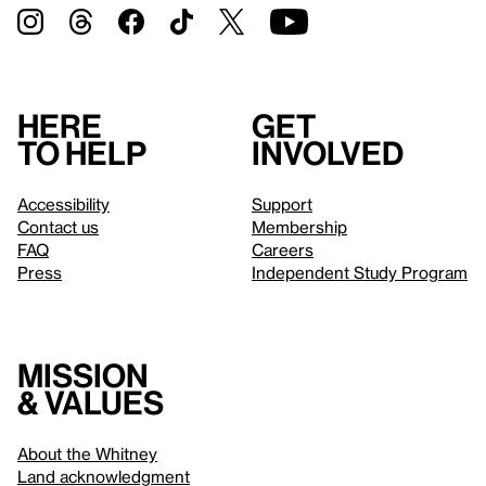
Here
Get
to help
involved
Accessibility
Support
Contact us
Membership
FAQ
Careers
Press
Independent Study Program
Mission
& values
About the Whitney
Land acknowledgment