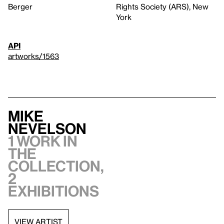
Berger
Rights Society (ARS), New
York
API
artworks/1563
Mike
Nevelson
1 work in
the
collection,
2
exhibitions
VIEW ARTIST